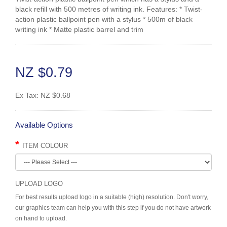
black refill with 500 metres of writing ink. Features: * Twist-
action plastic ballpoint pen with a stylus * 500m of black
writing ink * Matte plastic barrel and trim
NZ $0.79
Ex Tax:
NZ $0.68
Available Options
ITEM COLOUR
UPLOAD LOGO
For best results upload logo in a suitable (high) resolution. Don't worry,
our graphics team can help you with this step if you do not have artwork
on hand to upload.