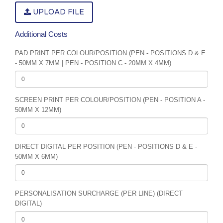
UPLOAD FILE
Additional Costs
PAD PRINT PER COLOUR/POSITION (PEN - POSITIONS D & E
- 50MM X 7MM | PEN - POSITION C - 20MM X 4MM)
SCREEN PRINT PER COLOUR/POSITION (PEN - POSITION A -
50MM X 12MM)
DIRECT DIGITAL PER POSITION (PEN - POSITIONS D & E -
50MM X 6MM)
PERSONALISATION SURCHARGE (PER LINE) (DIRECT
DIGITAL)