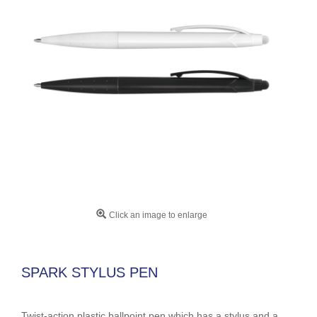
Click an image to enlarge
SPARK STYLUS PEN
Twist-action plastic ballpoint pen which has a stylus and a