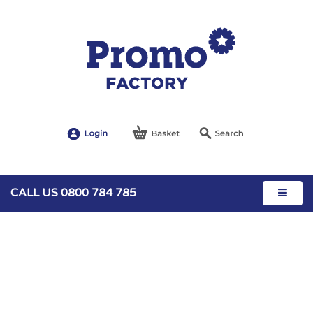
CALL US 0800 784 785