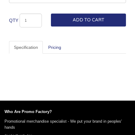
ADD TO CART
QTY
Specification
Pricing
Who Are Promo Factory?
Promotional merchandise specialist - We put your brand in peoples'
hands