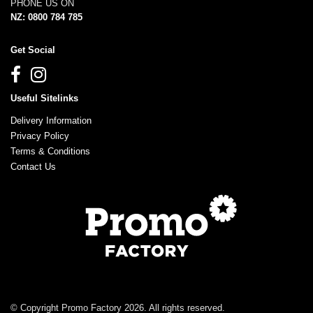
PHONE US ON
NZ: 0800 784 785
Get Social
Useful Sitelinks
Delivery Information
Privacy Policy
Terms & Conditions
Contact Us
© Copyright Promo Factory 2026. All rights reserved.