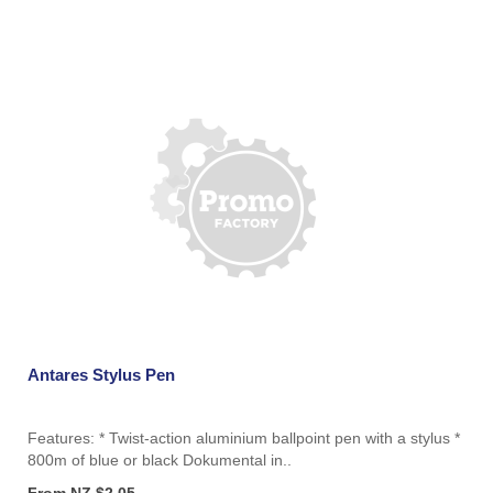
Antares Stylus Pen
Features: * Twist-action aluminium ballpoint pen with a stylus *
800m of blue or black Dokumental in..
From NZ $2.05