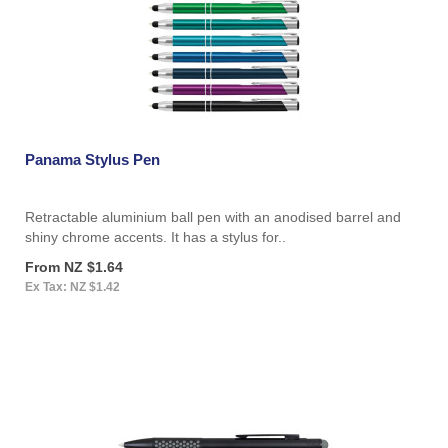
Panama Stylus Pen
Retractable aluminium ball pen with an anodised barrel and
shiny chrome accents. It has a stylus for..
From NZ $1.64
Ex Tax: NZ $1.42