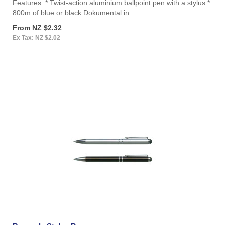
Features: * Twist-action aluminium ballpoint pen with a stylus *
800m of blue or black Dokumental in..
From NZ $2.32
Ex Tax: NZ $2.02