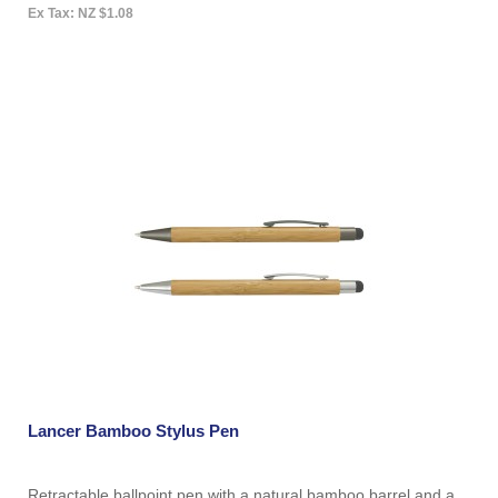
Ex Tax: NZ $1.08
Lancer Bamboo Stylus Pen
Retractable ballpoint pen with a natural bamboo barrel and a