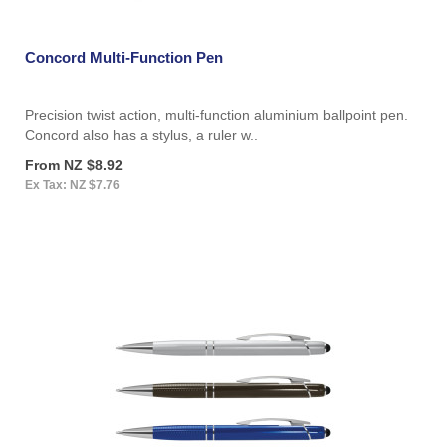
Concord Multi-Function Pen
Precision twist action, multi-function aluminium ballpoint pen.
Concord also has a stylus, a ruler w..
From NZ $8.92
Ex Tax: NZ $7.76