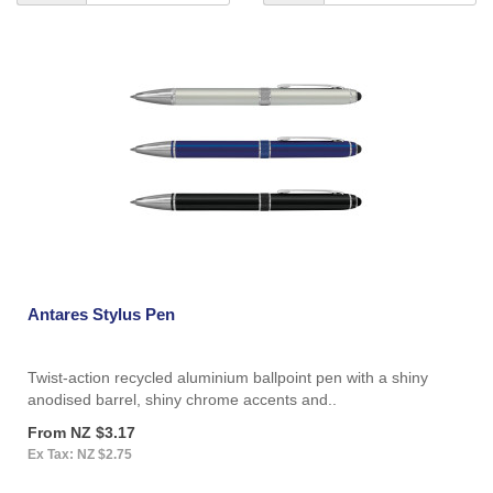
Antares Stylus Pen
Twist-action recycled aluminium ballpoint pen with a shiny
anodised barrel, shiny chrome accents and..
From NZ $3.17
Ex Tax: NZ $2.75