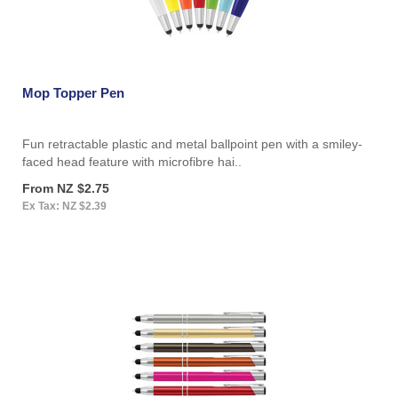
Mop Topper Pen
Fun retractable plastic and metal ballpoint pen with a smiley-
faced head feature with microfibre hai..
From NZ $2.75
Ex Tax: NZ $2.39