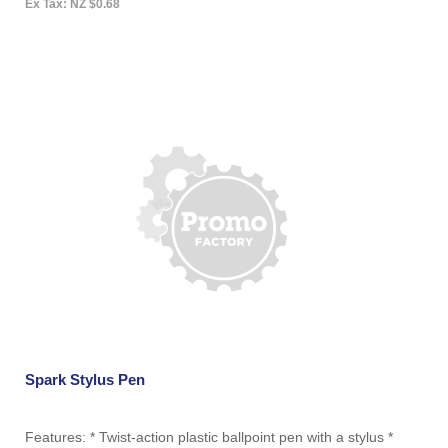
Ex Tax: NZ $0.68
Spark Stylus Pen
Features: * Twist-action plastic ballpoint pen with a stylus *