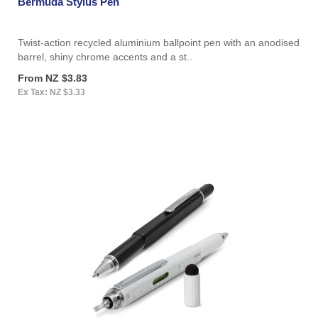
Bermuda Stylus Pen
Twist-action recycled aluminium ballpoint pen with an anodised
barrel, shiny chrome accents and a st..
From NZ $3.83
Ex Tax: NZ $3.33