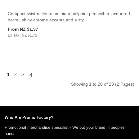
Compact twist-action aluminium ballpoint pen with a lacquered
barrel, shiny chrome accents and a sty..
From NZ $1.97
Ex Tax: NZ $1.71
1
2
>
>|
Showing 1 to 20 of 29 (2 Pages)
Who Are Promo Factory?
Promotional merchandise specialist - We put your brand in peoples'
hands