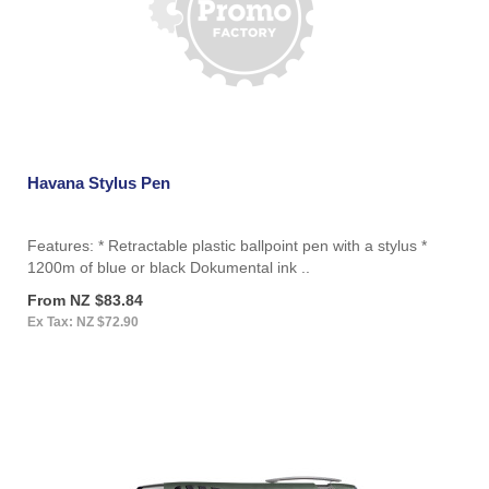
Havana Stylus Pen
Features: * Retractable plastic ballpoint pen with a stylus *
1200m of blue or black Dokumental ink ..
From NZ $83.84
Ex Tax: NZ $72.90