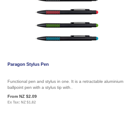
Paragon Stylus Pen
Functional pen and stylus in one. It is a retractable aluminium
ballpoint pen with a stylus tip with..
From NZ $2.09
Ex Tax: NZ $1.82