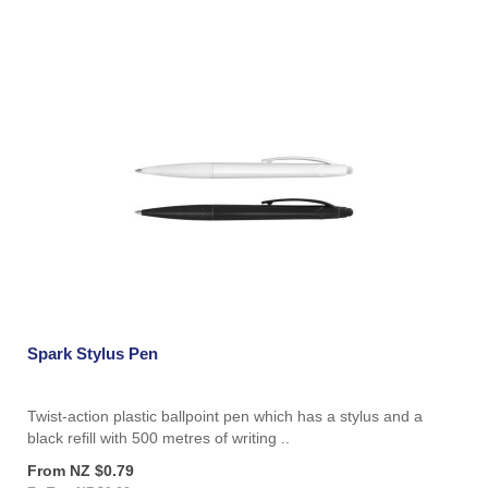
Spark Stylus Pen
Twist-action plastic ballpoint pen which has a stylus and a
black refill with 500 metres of writing ..
From NZ $0.79