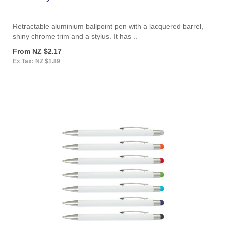
Retractable aluminium ballpoint pen with a lacquered barrel,
shiny chrome trim and a stylus. It has ..
From NZ $2.17
Ex Tax: NZ $1.89