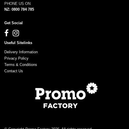
PHONE US ON
NZ: 0800 784 785
Get Social
Useful Sitelinks
Delivery Information
Privacy Policy
Terms & Conditions
Contact Us