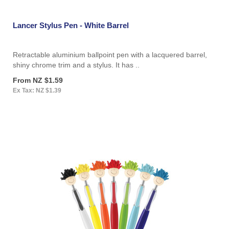
Lancer Stylus Pen - White Barrel
Retractable aluminium ballpoint pen with a lacquered barrel,
shiny chrome trim and a stylus. It has ..
From NZ $1.59
Ex Tax: NZ $1.39