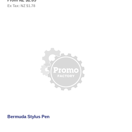
Ex Tax: NZ $1.78
Bermuda Stylus Pen