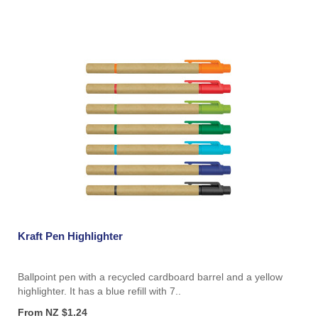
Kraft Pen Highlighter
Ballpoint pen with a recycled cardboard barrel and a yellow
highlighter. It has a blue refill with 7..
From NZ $1.24