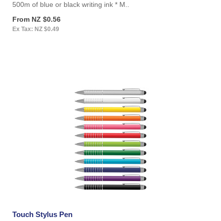
500m of blue or black writing ink * M..
From NZ $0.56
Ex Tax: NZ $0.49
Touch Stylus Pen