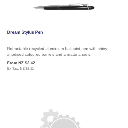
Dream Stylus Pen
Retractable recycled aluminium ballpoint pen with shiny
anodised coloured barrels and a matte anodis..
From NZ $2.42
Ex Tax: NZ $2.11