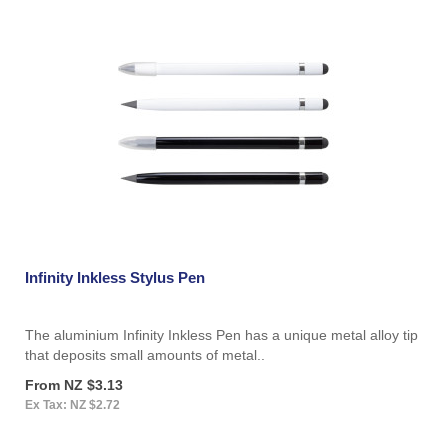
Infinity Inkless Stylus Pen
The aluminium Infinity Inkless Pen has a unique metal alloy tip
that deposits small amounts of metal..
From NZ $3.13
Ex Tax: NZ $2.72