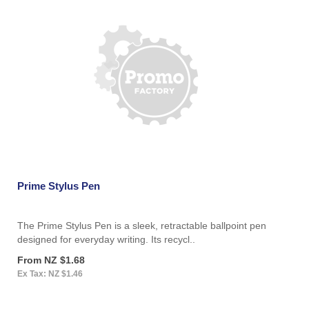
Prime Stylus Pen
The Prime Stylus Pen is a sleek, retractable ballpoint pen
designed for everyday writing. Its recycl..
From NZ $1.68
Ex Tax: NZ $1.46