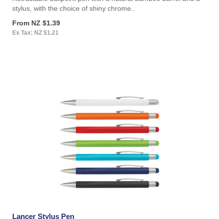
stylus, with the choice of shiny chrome..
From NZ $1.39
Ex Tax: NZ $1.21
Lancer Stylus Pen