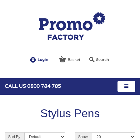
CALL US 0800 784 785
Stylus Pens
Sort By:
Show: