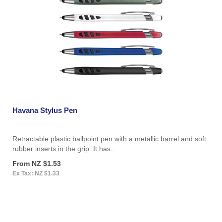
Havana Stylus Pen
Retractable plastic ballpoint pen with a metallic barrel and soft
rubber inserts in the grip. It has..
From NZ $1.53
Ex Tax: NZ $1.33