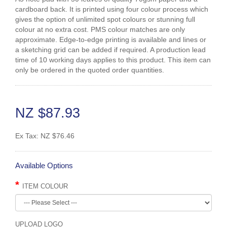
cardboard back. It is printed using four colour process which
gives the option of unlimited spot colours or stunning full
colour at no extra cost. PMS colour matches are only
approximate. Edge-to-edge printing is available and lines or
a sketching grid can be added if required. A production lead
time of 10 working days applies to this product. This item can
only be ordered in the quoted order quantities.
NZ $87.93
Ex Tax:
NZ $76.46
Available Options
ITEM COLOUR
UPLOAD LOGO