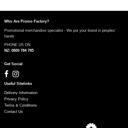
Who Are Promo Factory?
Promotional merchandise specialist - We put your brand in peoples'
hands
PHONE US ON
NZ: 0800 784 785
Get Social
Useful Sitelinks
Delivery Information
Privacy Policy
Terms & Conditions
Contact Us