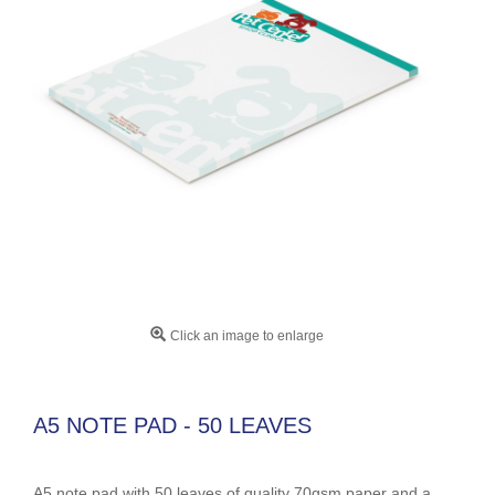
Click an image to enlarge
A5 NOTE PAD - 50 LEAVES
A5 note pad with 50 leaves of quality 70gsm paper and a