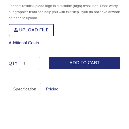
For best results upload logo in a suitable (high) resolution. Don't worry,
our graphics team can help you with this step if you do not have artwork
on hand to upload.
UPLOAD FILE
Additional Costs
ADD TO CART
QTY
Specification
Pricing