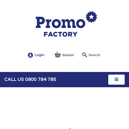
CALL US 0800 784 785