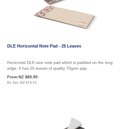
DLE Horizontal Note Pad - 25 Leaves
Horizontal DLE-size note pad which is padded on the long
edge. It has 25 leaves of quality 70gsm pap..
From NZ $85.95
Ex Tax: NZ $74.74