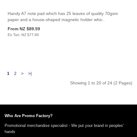
Handy A7 note pad which has 25 leaves of quality 70gsm
paper and a house-shaped magnetic holder whic..
From NZ $89.59
Ex Tax: NZ $77.90
1
2
>
>|
Showing 1 to 20 of 24 (2 Pages)
Who Are Promo Factory?
Promotional merchandise specialist - We put your brand in peoples'
hands