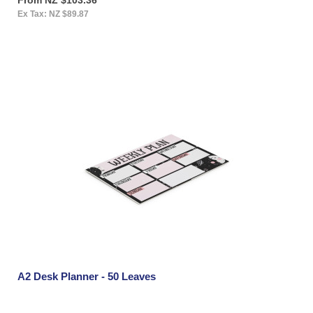
Ex Tax: NZ $89.87
A2 Desk Planner - 50 Leaves