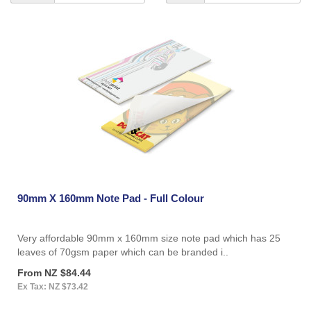
90mm X 160mm Note Pad - Full Colour
Very affordable 90mm x 160mm size note pad which has 25
leaves of 70gsm paper which can be branded i..
From NZ $84.44
Ex Tax: NZ $73.42