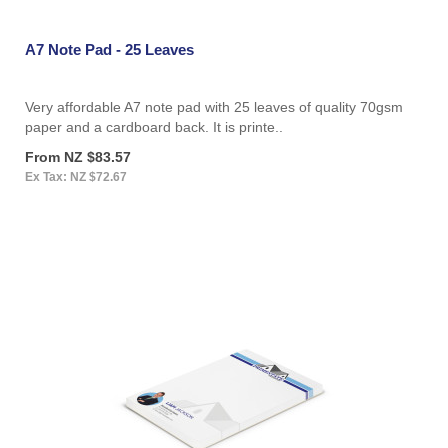
A7 Note Pad - 25 Leaves
Very affordable A7 note pad with 25 leaves of quality 70gsm
paper and a cardboard back. It is printe..
From NZ $83.57
Ex Tax: NZ $72.67