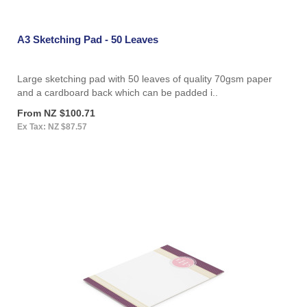
A3 Sketching Pad - 50 Leaves
Large sketching pad with 50 leaves of quality 70gsm paper
and a cardboard back which can be padded i..
From NZ $100.71
Ex Tax: NZ $87.57