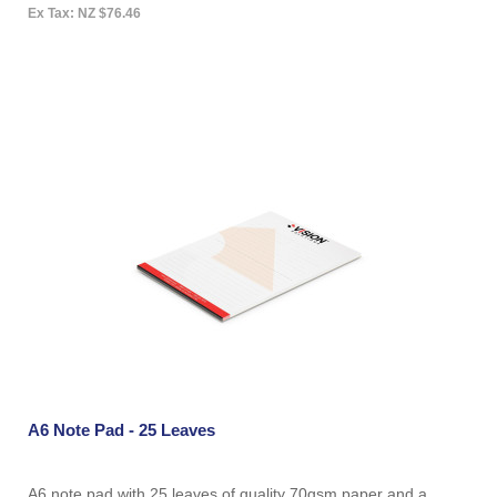
Ex Tax: NZ $76.46
A6 Note Pad - 25 Leaves
A6 note pad with 25 leaves of quality 70gsm paper and a