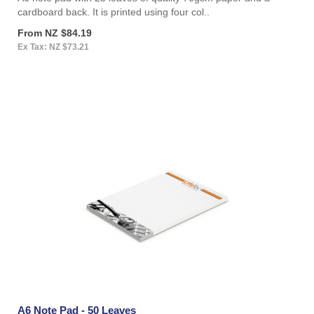
cardboard back. It is printed using four col..
From NZ $84.19
Ex Tax: NZ $73.21
A6 Note Pad - 50 Leaves