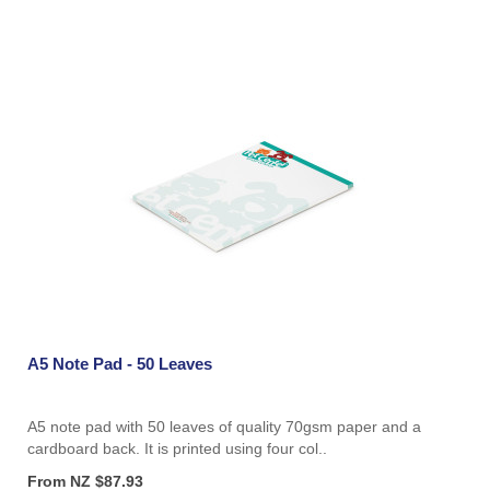
A5 Note Pad - 50 Leaves
A5 note pad with 50 leaves of quality 70gsm paper and a
cardboard back. It is printed using four col..
From NZ $87.93