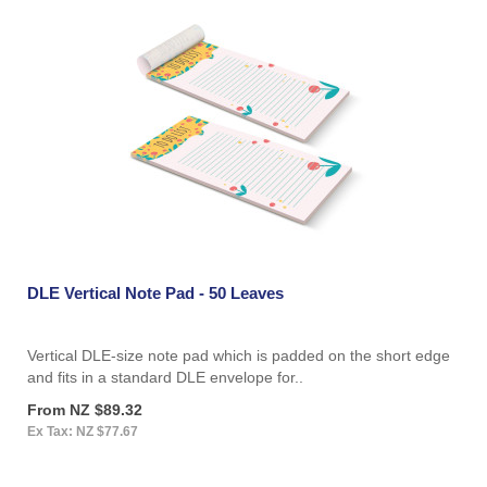
DLE Vertical Note Pad - 50 Leaves
Vertical DLE-size note pad which is padded on the short edge
and fits in a standard DLE envelope for..
From NZ $89.32
Ex Tax: NZ $77.67