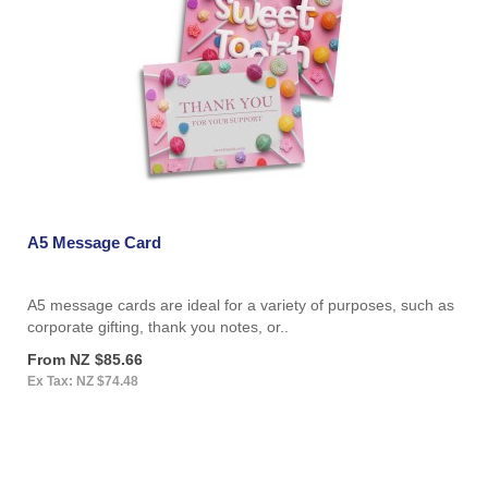
A5 Message Card
A5 message cards are ideal for a variety of purposes, such as
corporate gifting, thank you notes, or..
From NZ $85.66
Ex Tax: NZ $74.48