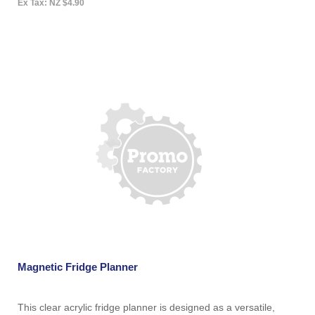
Ex Tax: NZ $4.90
Magnetic Fridge Planner
This clear acrylic fridge planner is designed as a versatile,