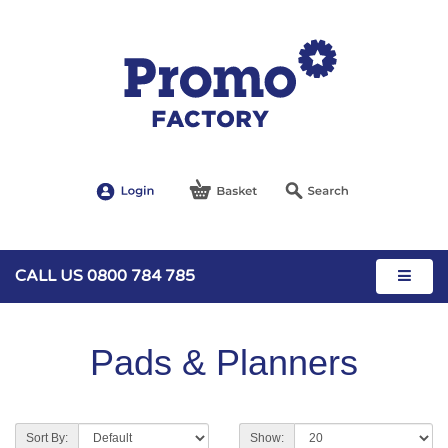
CALL US 0800 784 785
Pads & Planners
Sort By:
Show: