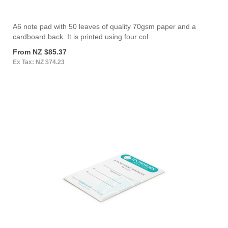
A6 note pad with 50 leaves of quality 70gsm paper and a
cardboard back. It is printed using four col..
From NZ $85.37
Ex Tax: NZ $74.23