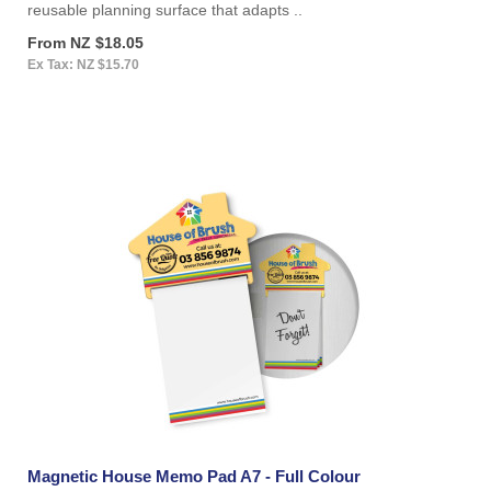
reusable planning surface that adapts ..
From NZ $18.05
Ex Tax: NZ $15.70
Magnetic House Memo Pad A7 - Full Colour