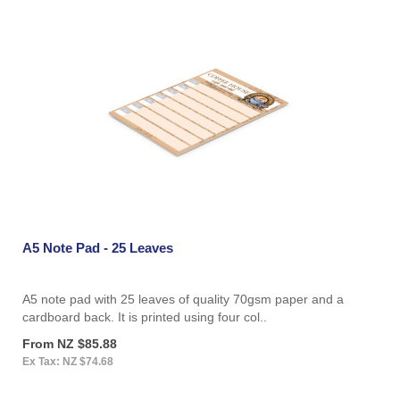
A5 Note Pad - 25 Leaves
A5 note pad with 25 leaves of quality 70gsm paper and a
cardboard back. It is printed using four col..
From NZ $85.88
Ex Tax: NZ $74.68