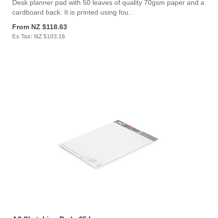
Desk planner pad with 50 leaves of quality 70gsm paper and a
cardboard back. It is printed using fou..
From NZ $118.63
Ex Tax: NZ $103.16