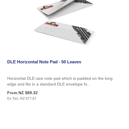
DLE Horizontal Note Pad - 50 Leaves
Horizontal DLE-size note pad which is padded on the long
edge and fits in a standard DLE envelope fo..
From NZ $89.32
Ex Tax: NZ $77.67