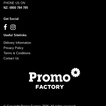
PHONE US ON
NZ: 0800 784 785
Get Social
Useful Sitelinks
Delivery Information
Privacy Policy
Terms & Conditions
Contact Us