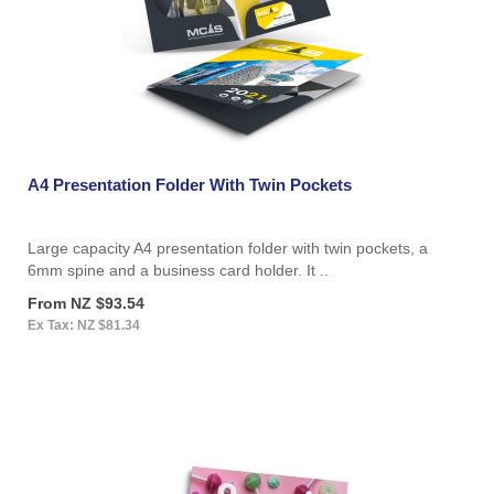
A4 Presentation Folder With Twin Pockets
Large capacity A4 presentation folder with twin pockets, a
6mm spine and a business card holder. It ..
From NZ $93.54
Ex Tax: NZ $81.34