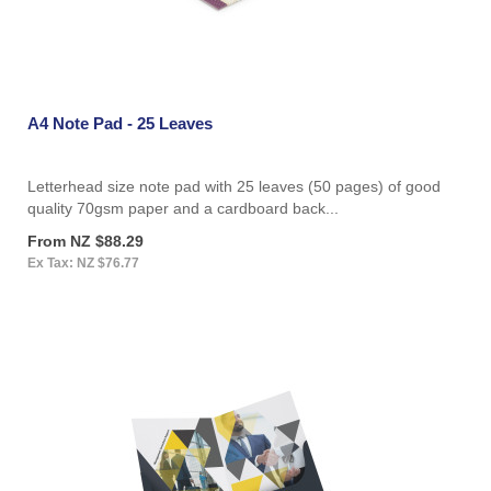
A4 Note Pad - 25 Leaves
Letterhead size note pad with 25 leaves (50 pages) of good
quality 70gsm paper and a cardboard back...
From NZ $88.29
Ex Tax: NZ $76.77