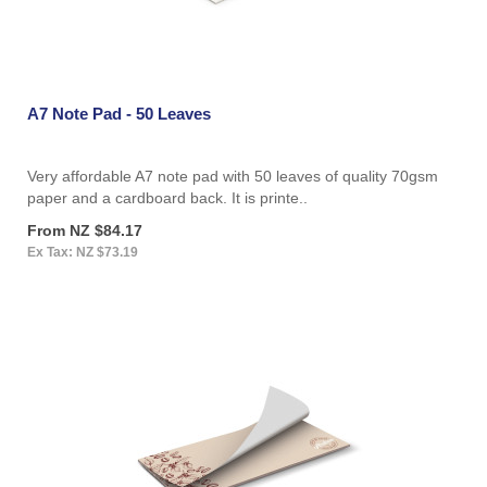
A7 Note Pad - 50 Leaves
Very affordable A7 note pad with 50 leaves of quality 70gsm
paper and a cardboard back. It is printe..
From NZ $84.17
Ex Tax: NZ $73.19