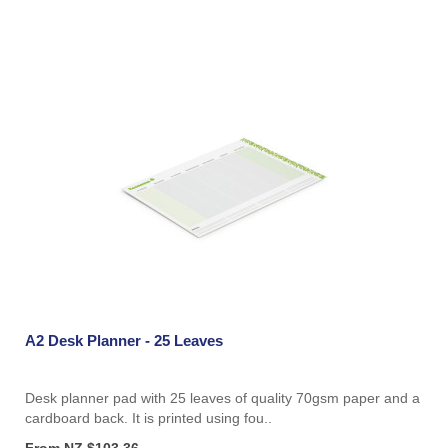
A2 Desk Planner - 25 Leaves
Desk planner pad with 25 leaves of quality 70gsm paper and a
cardboard back. It is printed using fou..
From NZ $103.36