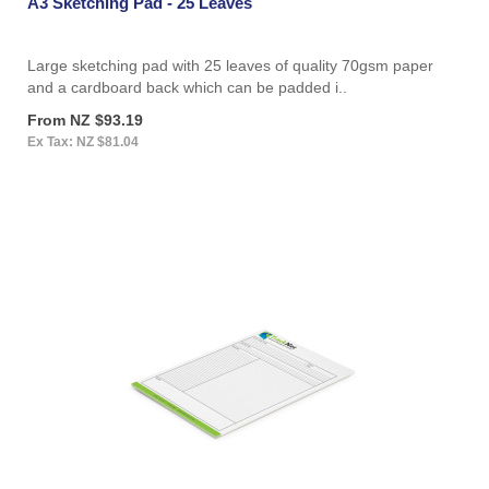
A3 Sketching Pad - 25 Leaves
Large sketching pad with 25 leaves of quality 70gsm paper
and a cardboard back which can be padded i..
From NZ $93.19
Ex Tax: NZ $81.04