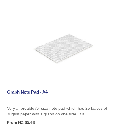
Graph Note Pad - A4
Very affordable A4 size note pad which has 25 leaves of
70gsm paper with a graph on one side. It is ..
From NZ $5.63