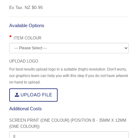
Ex Tax:
NZ $0.95
Available Options
ITEM COLOUR
UPLOAD LOGO
For best results upload logo in a suitable (high) resolution. Don't worry,
our graphics team can help you with this step if you do not have artwork
on hand to upload.
UPLOAD FILE
Additional Costs
SCREEN PRINT (ONE COLOUR) (POSITION B - 35MM X 12MM
(ONE COLOUR))