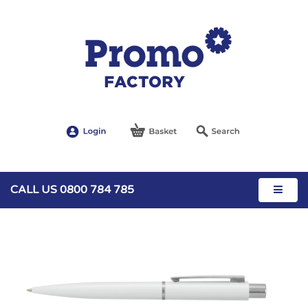
CALL US 0800 784 785