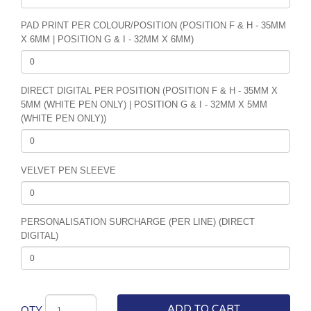
PAD PRINT PER COLOUR/POSITION (POSITION F & H - 35MM
X 6MM | POSITION G & I - 32MM X 6MM)
DIRECT DIGITAL PER POSITION (POSITION F & H - 35MM X
5MM (WHITE PEN ONLY) | POSITION G & I - 32MM X 5MM
(WHITE PEN ONLY))
VELVET PEN SLEEVE
PERSONALISATION SURCHARGE (PER LINE) (DIRECT
DIGITAL)
ADD TO CART
QTY