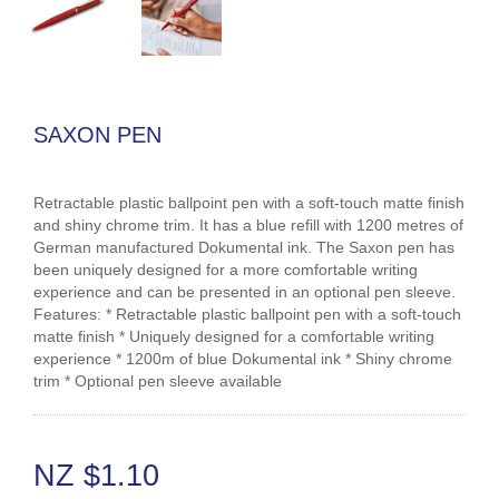
SAXON PEN
Retractable plastic ballpoint pen with a soft-touch matte finish
and shiny chrome trim. It has a blue refill with 1200 metres of
German manufactured Dokumental ink. The Saxon pen has
been uniquely designed for a more comfortable writing
experience and can be presented in an optional pen sleeve.
Features: * Retractable plastic ballpoint pen with a soft-touch
matte finish * Uniquely designed for a comfortable writing
experience * 1200m of blue Dokumental ink * Shiny chrome
trim * Optional pen sleeve available
NZ $1.10