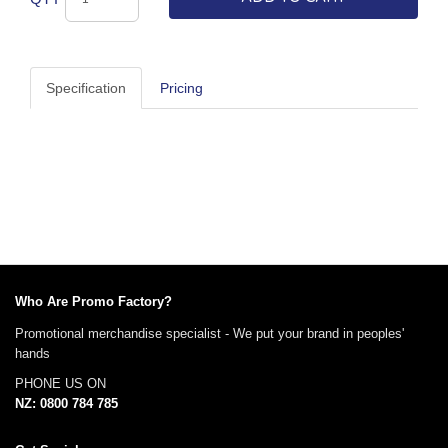
Specification
Pricing
Who Are Promo Factory?
Promotional merchandise specialist - We put your brand in peoples'
hands
PHONE US ON
NZ: 0800 784 785