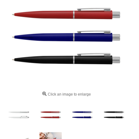
Click an image to enlarge