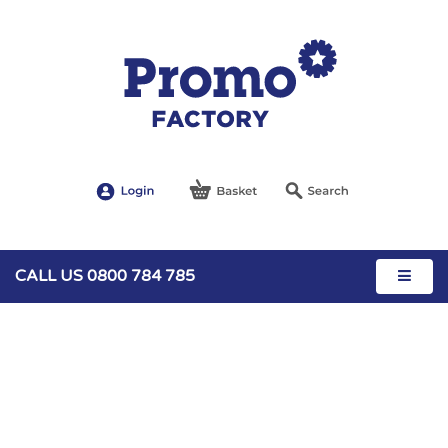
CALL US 0800 784 785