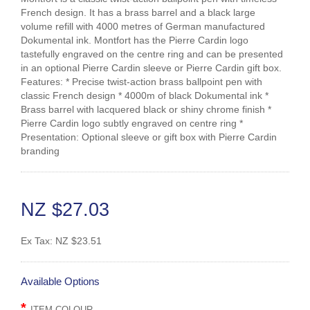
French design. It has a brass barrel and a black large
volume refill with 4000 metres of German manufactured
Dokumental ink. Montfort has the Pierre Cardin logo
tastefully engraved on the centre ring and can be presented
in an optional Pierre Cardin sleeve or Pierre Cardin gift box.
Features: * Precise twist-action brass ballpoint pen with
classic French design * 4000m of black Dokumental ink *
Brass barrel with lacquered black or shiny chrome finish *
Pierre Cardin logo subtly engraved on centre ring *
Presentation: Optional sleeve or gift box with Pierre Cardin
branding
NZ $27.03
Ex Tax:
NZ $23.51
Available Options
ITEM COLOUR