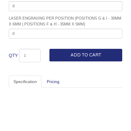
LASER ENGRAVING PER POSITION (POSITIONS G & I - 30MM
X 6MM | POSITIONS F & H - 35MM X 5MM)
ADD TO CART
QTY
Specification
Pricing