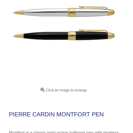
Click an image to enlarge
PIERRE CARDIN MONTFORT PEN
Montfort is a classic twist-action ballpoint pen with timeless