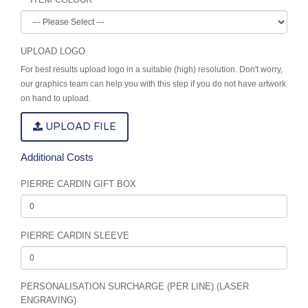
UPLOAD LOGO
For best results upload logo in a suitable (high) resolution. Don't worry,
our graphics team can help you with this step if you do not have artwork
on hand to upload.
UPLOAD FILE
Additional Costs
PIERRE CARDIN GIFT BOX
PIERRE CARDIN SLEEVE
PERSONALISATION SURCHARGE (PER LINE) (LASER
ENGRAVING)