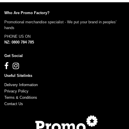
Who Are Promo Factory?
Promotional merchandise specialist - We put your brand in peoples'
hands
PHONE US ON
NZ: 0800 784 785
Get Social
Useful Sitelinks
Delivery Information
Privacy Policy
Terms & Conditions
Contact Us