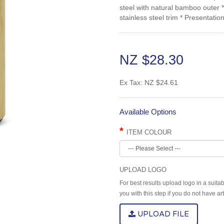
steel with natural bamboo outer 
stainless steel trim * Presentati
NZ $28.30
Ex Tax:
NZ $24.61
Available Options
ITEM COLOUR
UPLOAD LOGO
For best results upload logo in a suita
you with this step if you do not have a
UPLOAD FILE