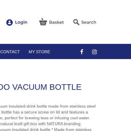
CONTACT
MY STORE
OO VACUUM BOTTLE
uum insulated drink bottle made from stainless steel
 bottle has a secure screw on lid and features a
r, perfect for brewing teas or infusing cool water.
n natural kraft gift box with NATURA branding.
acuum insulated drink bottle * Made from stainless