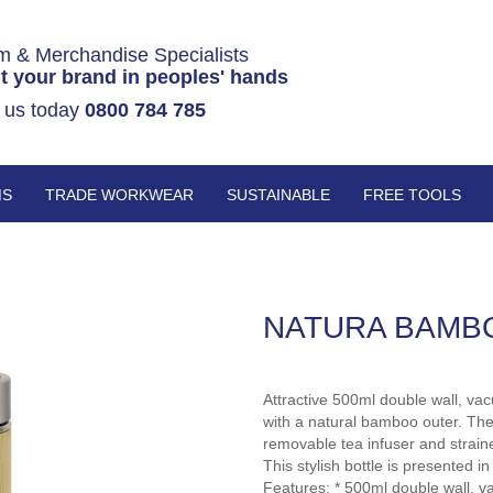
m & Merchandise Specialists
t your brand in peoples' hands
 us today
0800 784 785
MS
TRADE WORKWEAR
SUSTAINABLE
FREE TOOLS
NATURA BAMB
Attractive 500ml double wall, vac
with a natural bamboo outer. The
removable tea infuser and straine
This stylish bottle is presented i
Features: * 500ml double wall, v