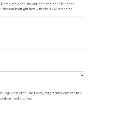
* Removable tea infuser and strainer * Brushed
on: Natural kraft gift box with NATURA branding
ble (high) resolution. Don't worry, our graphics team can help
rtwork on hand to upload.