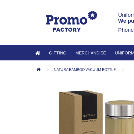
Unifor
We pu
Phone
GIFTING
MERCHANDISE
UNIFOR
NATURA BAMBOO VACUUM BOTTLE