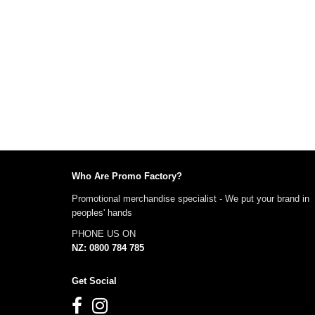
Who Are Promo Factory?
Promotional merchandise specialist - We put your brand in
peoples' hands
PHONE US ON
NZ: 0800 784 785
Get Social