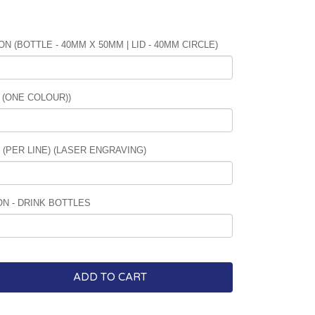
N (BOTTLE - 40MM X 50MM | LID - 40MM CIRCLE)
 (ONE COLOUR))
PER LINE) (LASER ENGRAVING)
N - DRINK BOTTLES
ADD TO CART