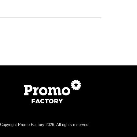
Copyright Promo Factory 2026. All rights reserved.