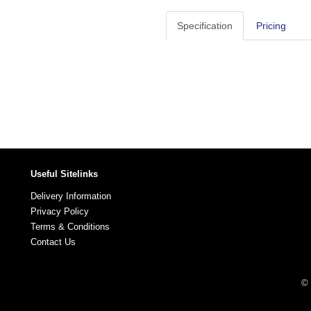
Specification
Pricing
Useful Sitelinks
Delivery Information
Privacy Policy
Terms & Conditions
Contact Us
© 