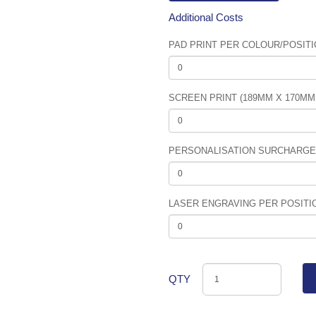
Additional Costs
PAD PRINT PER COLOUR/POSITIO
SCREEN PRINT (189MM X 170MM
PERSONALISATION SURCHARGE (
LASER ENGRAVING PER POSITIO
QTY