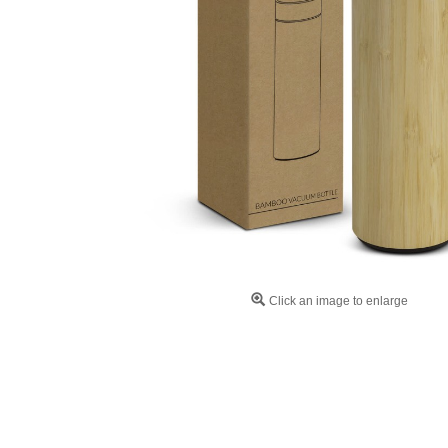
Click an image to enlarge