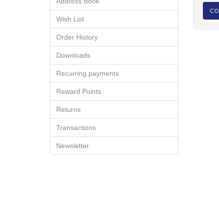
Address Book
CO
Wish List
Order History
Downloads
Recurring payments
Reward Points
Returns
Transactions
Newsletter