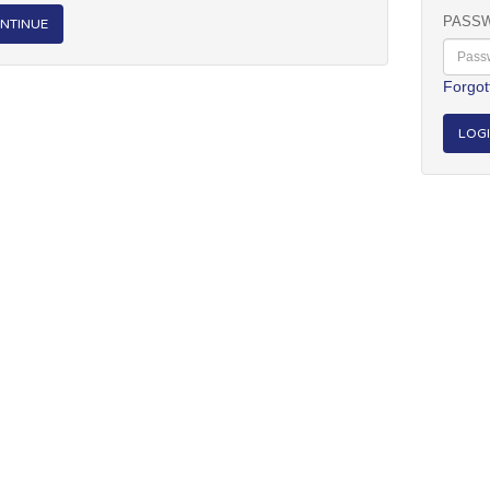
PASS
NTINUE
Forgot