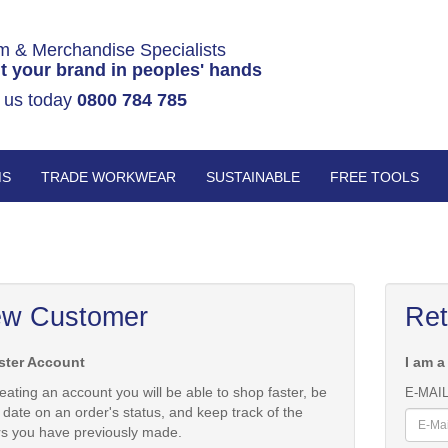
m & Merchandise Specialists
t your brand in peoples' hands
 us today
0800 784 785
MS
TRADE WORKWEAR
SUSTAINABLE
FREE TOOLS
w Customer
Ret
ster Account
I am a
eating an account you will be able to shop faster, be
E-MAI
 date on an order's status, and keep track of the
rs you have previously made.