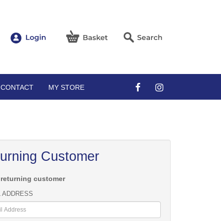
CONTACT
MY STORE
urning Customer
 returning customer
L ADDRESS