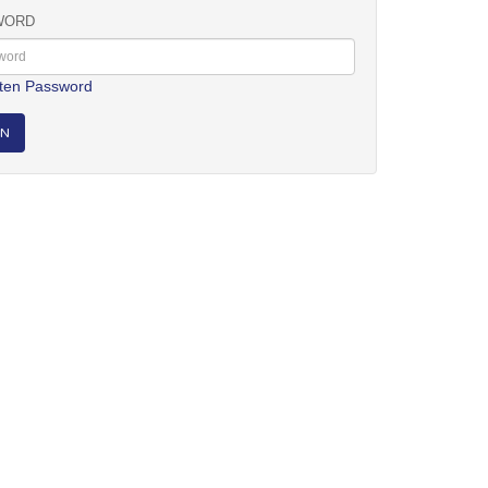
WORD
ten Password