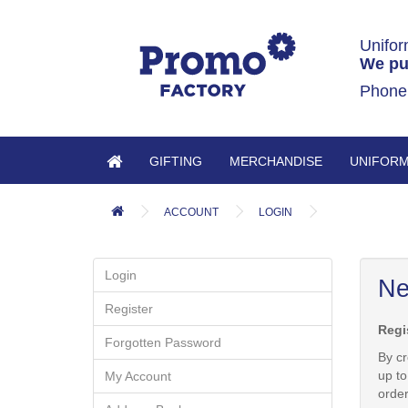
Unifor
We pu
Phone
GIFTING
MERCHANDISE
UNIFOR
ACCOUNT
LOGIN
Login
Ne
Register
Regi
Forgotten Password
By cr
up to
My Account
orde