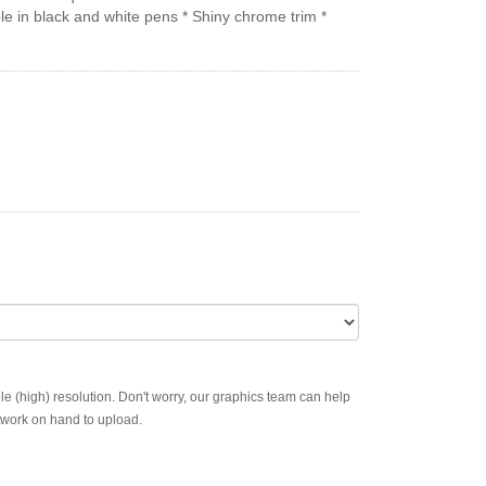
le in black and white pens * Shiny chrome trim *
ble (high) resolution. Don't worry, our graphics team can help
rtwork on hand to upload.