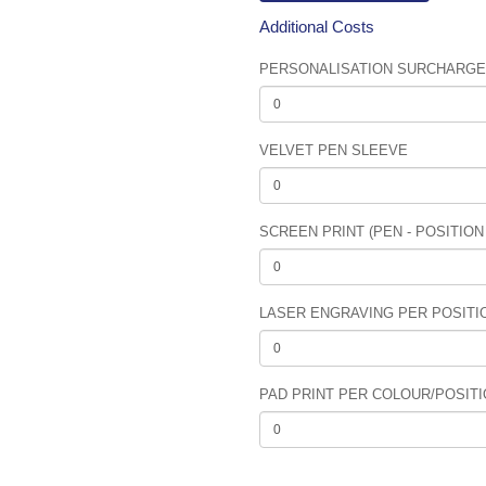
Additional Costs
PERSONALISATION SURCHARGE (
VELVET PEN SLEEVE
SCREEN PRINT (PEN - POSITION
LASER ENGRAVING PER POSITION
PAD PRINT PER COLOUR/POSITIO