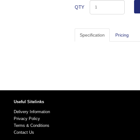
QTY
Specification
Pricing
Useful Sitelinks
Delivery Information
Privacy Policy
Terms & Conditions
Contact Us