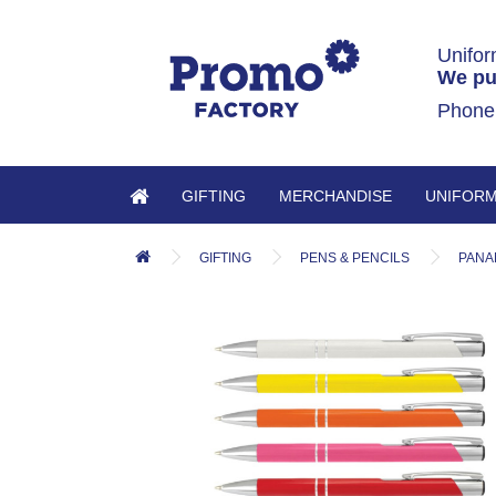
Unifor
We pu
Phone
GIFTING
MERCHANDISE
UNIFOR
GIFTING
PENS & PENCILS
PANA