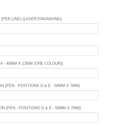
PER LINE) (LASER ENGRAVING)
 A - 45MM X 12MM (ONE COLOUR))
 (PEN - POSITIONS D & E - 50MM X 7MM)
N (PEN - POSITIONS D & E - 50MM X 7MM)