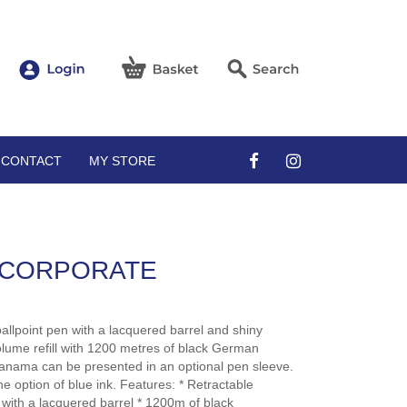
CONTACT
MY STORE
 CORPORATE
allpoint pen with a lacquered barrel and shiny
olume refill with 1200 metres of black German
nama can be presented in an optional pen sleeve.
e option of blue ink. Features: * Retractable
 with a lacquered barrel * 1200m of black