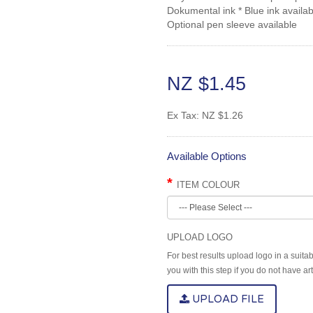
Dokumental ink * Blue ink availab
Optional pen sleeve available
NZ $1.45
Ex Tax:
NZ $1.26
Available Options
ITEM COLOUR
UPLOAD LOGO
For best results upload logo in a suita
you with this step if you do not have a
UPLOAD FILE