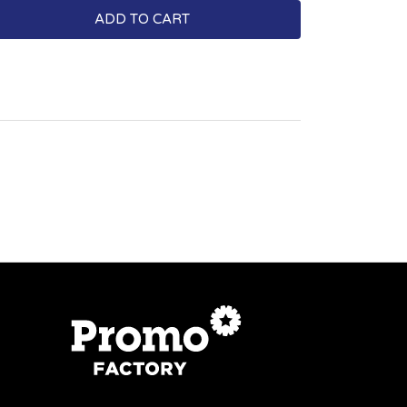
ADD TO CART