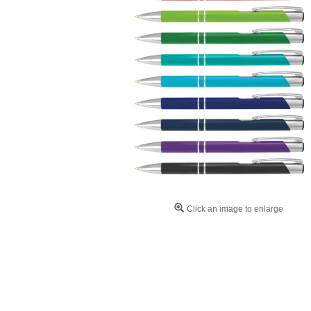
Click an image to enlarge