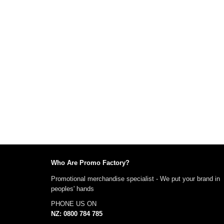
Who Are Promo Factory?
Promotional merchandise specialist - We put your brand in
peoples' hands
PHONE US ON
NZ: 0800 784 785