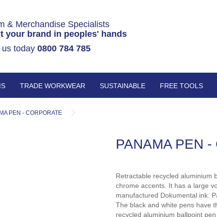
m & Merchandise Specialists
t your brand in peoples' hands
 us today
0800 784 785
MS
TRADE WORKWEAR
SUSTAINABLE
FREE TOOLS
MA PEN - CORPORATE
PANAMA PEN -
Retractable recycled aluminium b
chrome accents. It has a large v
manufactured Dokumental ink. Pa
The black and white pens have th
recycled aluminium ballpoint pen