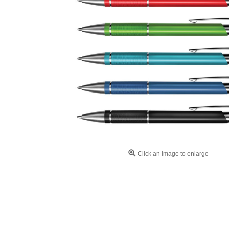
Click an image to enlarge