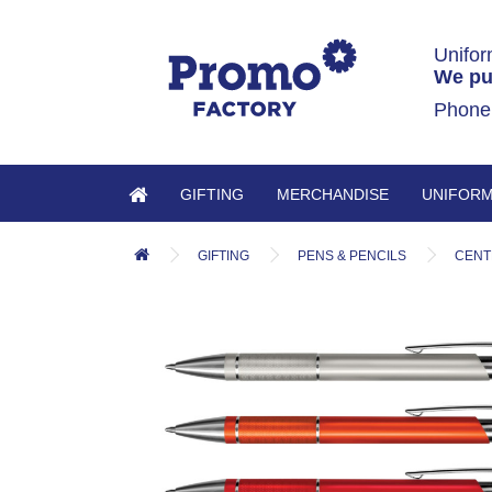
Unifor
We pu
Phone
GIFTING
MERCHANDISE
UNIFOR
GIFTING
PENS & PENCILS
CENT