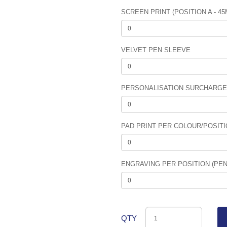
SCREEN PRINT (POSITION A - 4
VELVET PEN SLEEVE
PERSONALISATION SURCHARGE (
PAD PRINT PER COLOUR/POSITIO
ENGRAVING PER POSITION (PEN 
QTY