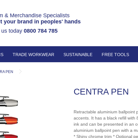
m & Merchandise Specialists
t your brand in peoples' hands
 us today
0800 784 785
MS
TRADE WORKWEAR
SUSTAINABLE
FREE TOOLS
RA PEN
CENTRA PEN
Retractable aluminium ballpoint 
accents. It has a black refill w
ink and can be presented in an o
aluminium ballpoint pen with a m
* Shiny chrome trim * Optional pe