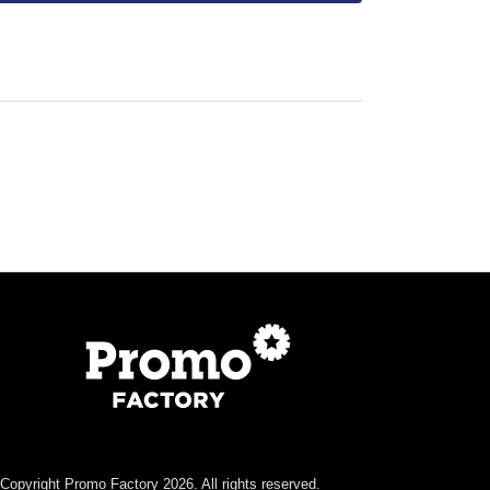
Copyright Promo Factory 2026. All rights reserved.