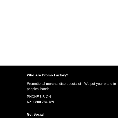
Who Are Promo Factory?
Promotional merchandise specialist - We put your brand in
peoples' hands
PHONE US ON
NZ: 0800 784 785
Get Social