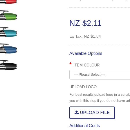
NZ $2.11
Ex Tax:
NZ $1.84
Available Options
ITEM COLOUR
UPLOAD LOGO
For best results upload logo in a suita
you with this step if you do not have a
UPLOAD FILE
Additional Costs