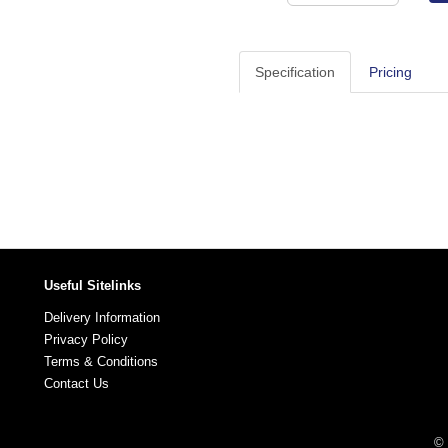
Specification
Pricing
Useful Sitelinks
Delivery Information
Privacy Policy
Terms & Conditions
Contact Us
© 