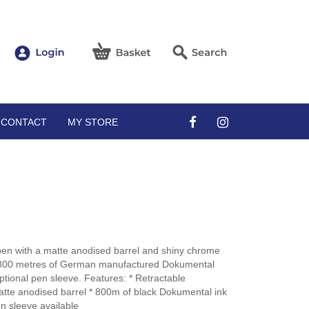
CONTACT
MY STORE
pen with a matte anodised barrel and shiny chrome
ith 800 metres of German manufactured Dokumental
ptional pen sleeve. Features: * Retractable
atte anodised barrel * 800m of black Dokumental ink
n sleeve available