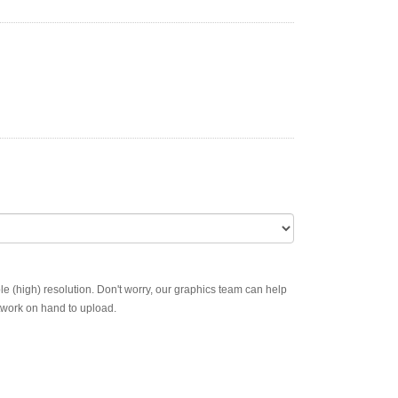
ble (high) resolution. Don't worry, our graphics team can help
rtwork on hand to upload.