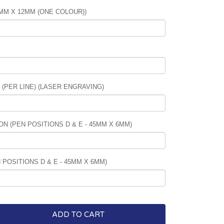
5MM X 12MM (ONE COLOUR))
PER LINE) (LASER ENGRAVING)
N (PEN POSITIONS D & E - 45MM X 6MM)
POSITIONS D & E - 45MM X 6MM)
ADD TO CART