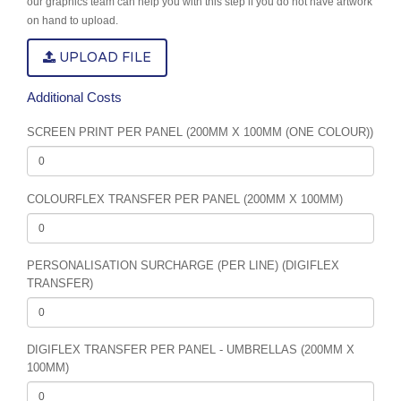
our graphics team can help you with this step if you do not have artwork
on hand to upload.
UPLOAD FILE
Additional Costs
SCREEN PRINT PER PANEL (200MM X 100MM (ONE COLOUR))
COLOURFLEX TRANSFER PER PANEL (200MM X 100MM)
PERSONALISATION SURCHARGE (PER LINE) (DIGIFLEX
TRANSFER)
DIGIFLEX TRANSFER PER PANEL - UMBRELLAS (200MM X
100MM)