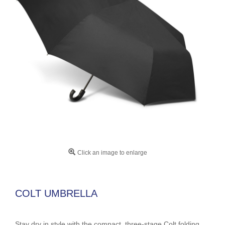
Click an image to enlarge
COLT UMBRELLA
Stay dry in style with the compact, three-stage Colt folding