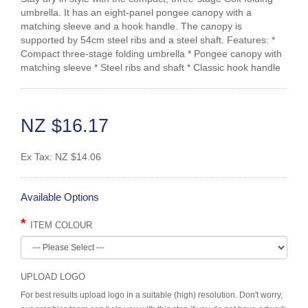
umbrella. It has an eight-panel pongee canopy with a
matching sleeve and a hook handle. The canopy is
supported by 54cm steel ribs and a steel shaft. Features: *
Compact three-stage folding umbrella * Pongee canopy with
matching sleeve * Steel ribs and shaft * Classic hook handle
NZ $16.17
Ex Tax:
NZ $14.06
Available Options
ITEM COLOUR
UPLOAD LOGO
For best results upload logo in a suitable (high) resolution. Don't worry,