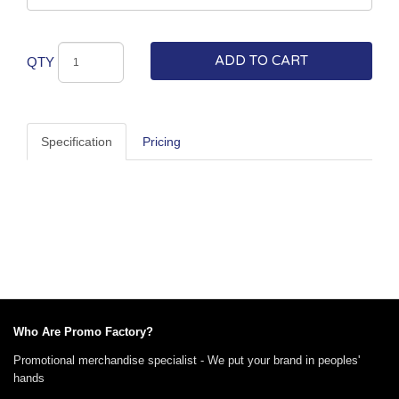
ADD TO CART
QTY
Specification
Pricing
Who Are Promo Factory?
Promotional merchandise specialist - We put your brand in peoples'
hands