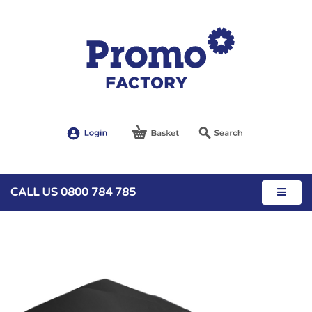
CALL US 0800 784 785