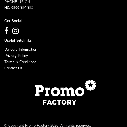
PHONE US ON
NZ: 0800 784 785
Get Social
Useful Sitelinks
Delivery Information
Privacy Policy
Terms & Conditions
Contact Us
© Copyright Promo Factory 2026. All rights reserved.