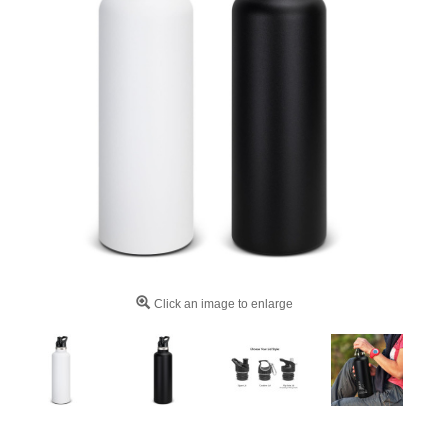
Click an image to enlarge