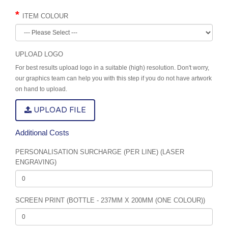
ITEM COLOUR
UPLOAD LOGO
For best results upload logo in a suitable (high) resolution. Don't worry,
our graphics team can help you with this step if you do not have artwork
on hand to upload.
UPLOAD FILE
Additional Costs
PERSONALISATION SURCHARGE (PER LINE) (LASER
ENGRAVING)
SCREEN PRINT (BOTTLE - 237MM X 200MM (ONE COLOUR))