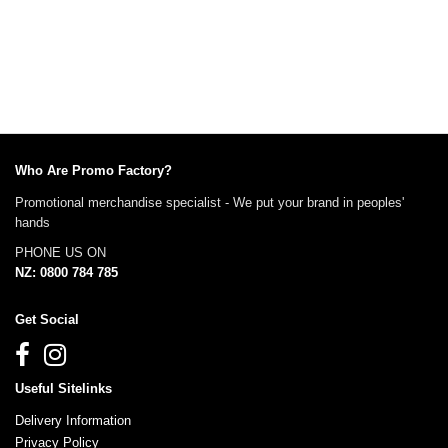
Who Are Promo Factory?
Promotional merchandise specialist - We put your brand in peoples'
hands
PHONE US ON
NZ: 0800 784 785
Get Social
Useful Sitelinks
Delivery Information
Privacy Policy