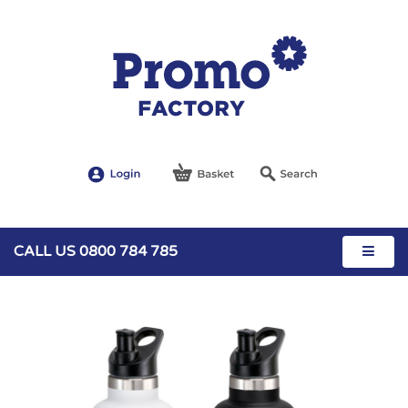
CALL US 0800 784 785