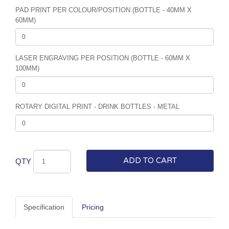
PAD PRINT PER COLOUR/POSITION (BOTTLE - 40MM X
60MM)
LASER ENGRAVING PER POSITION (BOTTLE - 60MM X
100MM)
ROTARY DIGITAL PRINT - DRINK BOTTLES - METAL
ADD TO CART
QTY
Specification
Pricing