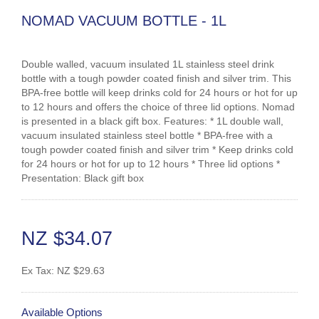
NOMAD VACUUM BOTTLE - 1L
Double walled, vacuum insulated 1L stainless steel drink
bottle with a tough powder coated finish and silver trim. This
BPA-free bottle will keep drinks cold for 24 hours or hot for up
to 12 hours and offers the choice of three lid options. Nomad
is presented in a black gift box. Features: * 1L double wall,
vacuum insulated stainless steel bottle * BPA-free with a
tough powder coated finish and silver trim * Keep drinks cold
for 24 hours or hot for up to 12 hours * Three lid options *
Presentation: Black gift box
NZ $34.07
Ex Tax:
NZ $29.63
Available Options