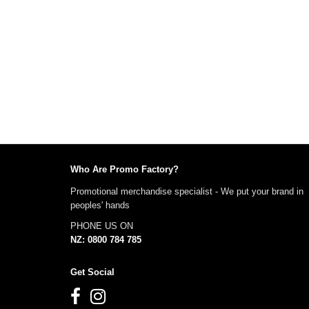
Who Are Promo Factory?
Promotional merchandise specialist - We put your brand in
peoples' hands
PHONE US ON
NZ: 0800 784 785
Get Social