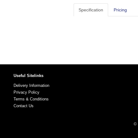
Specification
Pricing
Useful Sitelinks
Delivery Information
Privacy Policy
Terms & Conditions
Contact Us
© 