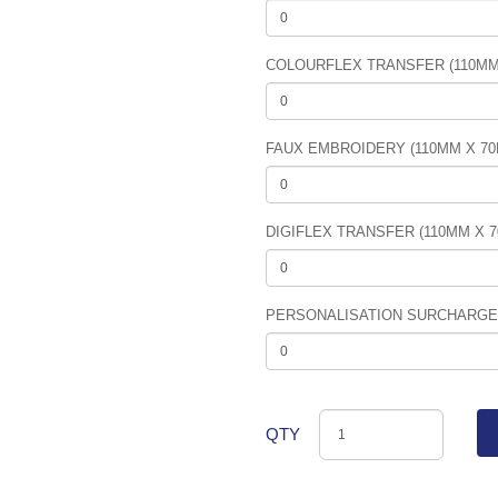
COLOURFLEX TRANSFER (110MM
FAUX EMBROIDERY (110MM X 7
DIGIFLEX TRANSFER (110MM X 
PERSONALISATION SURCHARGE (
QTY