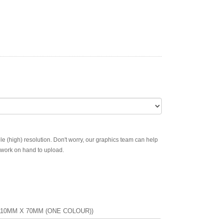
ble (high) resolution. Don't worry, our graphics team can help
rtwork on hand to upload.
110MM X 70MM (ONE COLOUR))