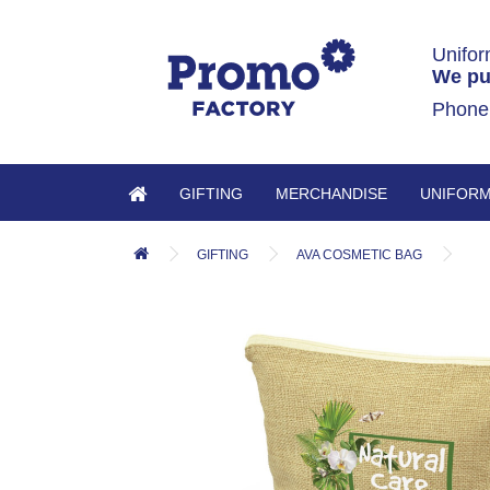
Unifor
We pu
Phone
GIFTING
MERCHANDISE
UNIFOR
GIFTING
AVA COSMETIC BAG