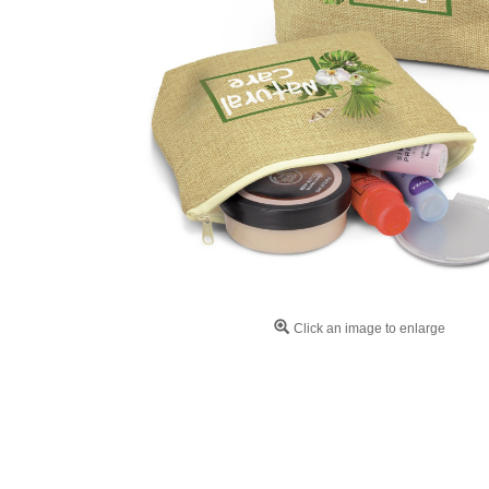
Click an image to enlarge