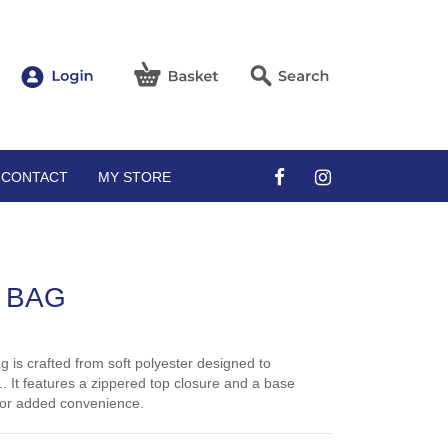
CONTACT
MY STORE
 BAG
ag is crafted from soft polyester designed to
. It features a zippered top closure and a base
 for added convenience.