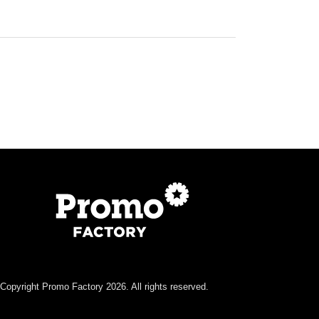
Copyright Promo Factory 2026. All rights reserved.