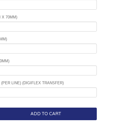
 X 70MM)
0MM)
70MM)
PER LINE) (DIGIFLEX TRANSFER)
ADD TO CART