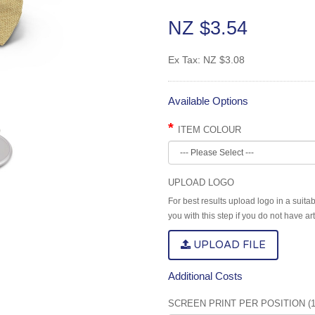
NZ $3.54
Ex Tax:
NZ $3.08
Available Options
ITEM COLOUR
UPLOAD LOGO
For best results upload logo in a suita
you with this step if you do not have a
UPLOAD FILE
Additional Costs
SCREEN PRINT PER POSITION (