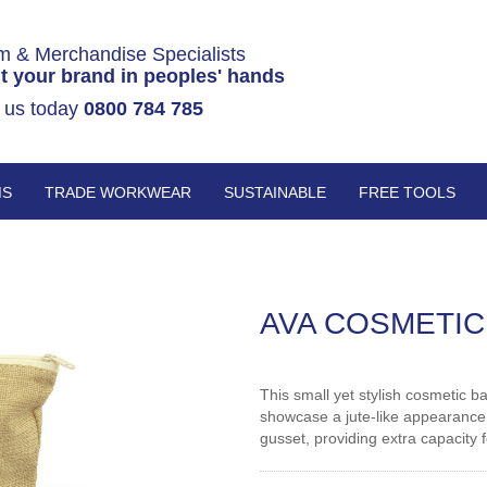
m & Merchandise Specialists
t your brand in peoples' hands
 us today
0800 784 785
MS
TRADE WORKWEAR
SUSTAINABLE
FREE TOOLS
AVA COSMETIC
This small yet stylish cosmetic b
showcase a jute-like appearance.
gusset, providing extra capacity