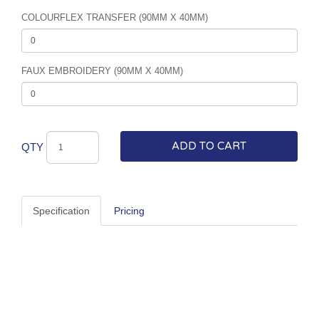
COLOURFLEX TRANSFER (90MM X 40MM)
FAUX EMBROIDERY (90MM X 40MM)
ADD TO CART
QTY
Specification
Pricing