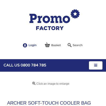
CALL US 0800 784 785
Click an image to enlarge
ARCHER SOFT-TOUCH COOLER BAG