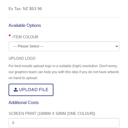
Ex Tax:
NZ $53.96
Available Options
ITEM COLOUR
UPLOAD LOGO
For best results upload logo in a suitable (high) resolution. Don't worry,
our graphics team can help you with this step if you do not have artwork
on hand to upload.
UPLOAD FILE
Additional Costs
SCREEN PRINT (100MM X 50MM (ONE COLOUR))