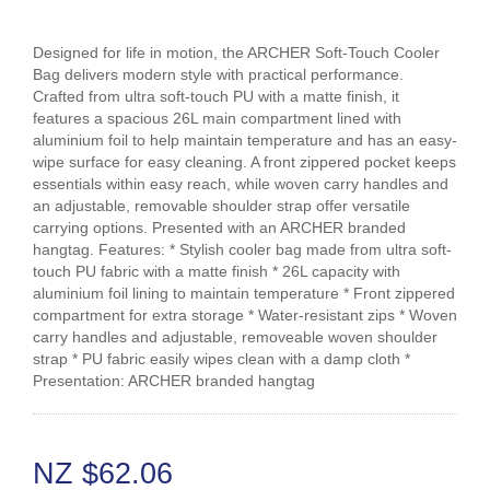
Designed for life in motion, the ARCHER Soft-Touch Cooler
Bag delivers modern style with practical performance.
Crafted from ultra soft-touch PU with a matte finish, it
features a spacious 26L main compartment lined with
aluminium foil to help maintain temperature and has an easy-
wipe surface for easy cleaning. A front zippered pocket keeps
essentials within easy reach, while woven carry handles and
an adjustable, removable shoulder strap offer versatile
carrying options. Presented with an ARCHER branded
hangtag. Features: * Stylish cooler bag made from ultra soft-
touch PU fabric with a matte finish * 26L capacity with
aluminium foil lining to maintain temperature * Front zippered
compartment for extra storage * Water-resistant zips * Woven
carry handles and adjustable, removeable woven shoulder
strap * PU fabric easily wipes clean with a damp cloth *
Presentation: ARCHER branded hangtag
NZ $62.06