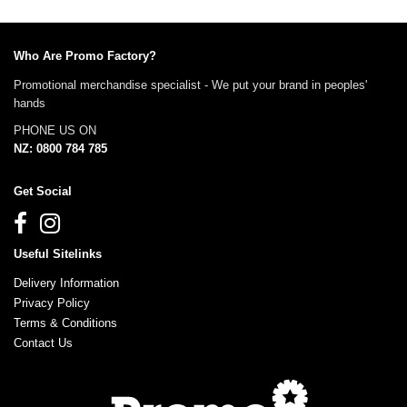
Who Are Promo Factory?
Promotional merchandise specialist - We put your brand in peoples'
hands
PHONE US ON
NZ: 0800 784 785
Get Social
Useful Sitelinks
Delivery Information
Privacy Policy
Terms & Conditions
Contact Us