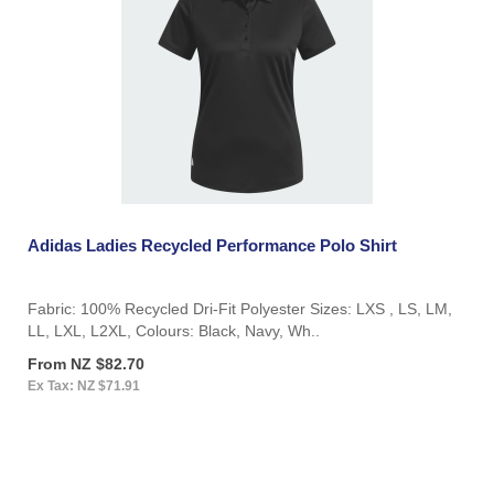
Adidas Ladies Recycled Performance Polo Shirt
Fabric: 100% Recycled Dri-Fit Polyester Sizes: LXS , LS, LM,
LL, LXL, L2XL, Colours: Black, Navy, Wh..
From NZ $82.70
Ex Tax: NZ $71.91