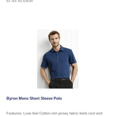
Ex Tax: NZ $39.60
Byron Mens Short Sleeve Polo
Features: Luxe feel Cotton-rich jersey fabric feels cool and