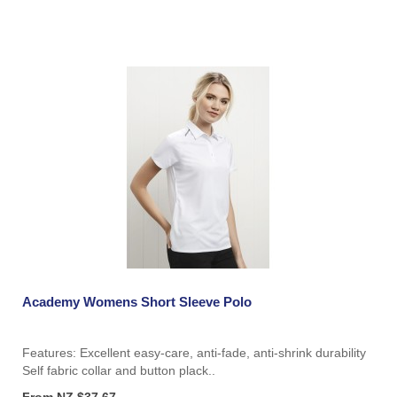
Academy Womens Short Sleeve Polo
Features: Excellent easy-care, anti-fade, anti-shrink durability
Self fabric collar and button plack..
From NZ $37.67