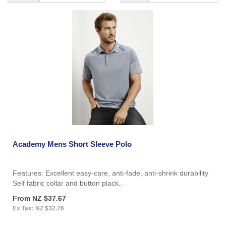
Academy Mens Short Sleeve Polo
Features: Excellent easy-care, anti-fade, anti-shrink durability
Self fabric collar and button plack..
From NZ $37.67
Ex Tax: NZ $32.76