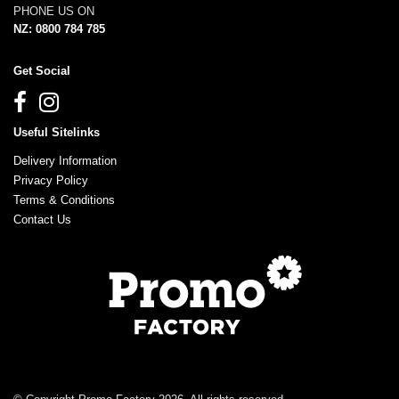
PHONE US ON
NZ: 0800 784 785
Get Social
Useful Sitelinks
Delivery Information
Privacy Policy
Terms & Conditions
Contact Us