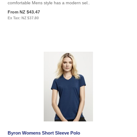
comfortable Mens style has a modern sel..
From NZ $43.47
Ex Tax: NZ $37.80
Byron Womens Short Sleeve Polo