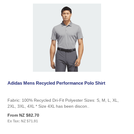
Adidas Mens Recycled Performance Polo Shirt
Fabric: 100% Recycled Dri-Fit Polyester Sizes: S, M, L, XL,
2XL, 3XL, 4XL * Size 4XL has been discon..
From NZ $82.70
Ex Tax: NZ $71.91