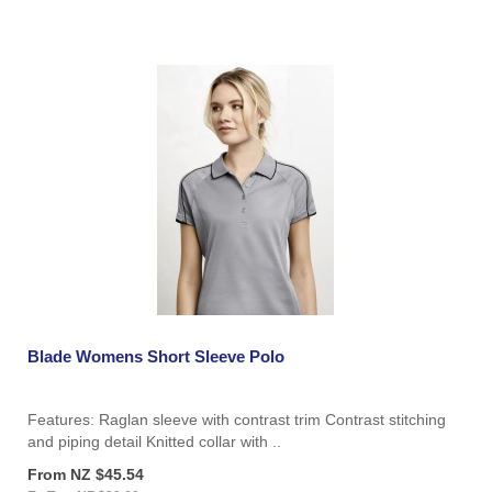
Blade Womens Short Sleeve Polo
Features: Raglan sleeve with contrast trim Contrast stitching
and piping detail Knitted collar with ..
From NZ $45.54