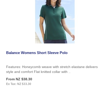
Balance Womens Short Sleeve Polo
Features: Honeycomb weave with stretch elastane delivers
style and comfort Flat knitted collar with ..
From NZ $38.30
Ex Tax: NZ $33.30