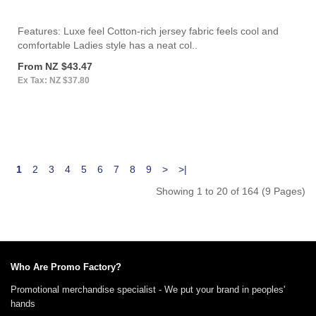
Features: Luxe feel Cotton-rich jersey fabric feels cool and
comfortable Ladies style has a neat col..
From NZ $43.47
Ex Tax: NZ $37.80
1
2
3
4
5
6
7
8
9
>
>|
Showing 1 to 20 of 164 (9 Pages)
Who Are Promo Factory?
Promotional merchandise specialist - We put your brand in peoples'
hands