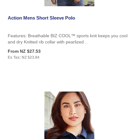
Action Mens Short Sleeve Polo
Features: Breathable BIZ COOL™ sports knit keeps you cool
and dry Knitted rib collar with pearlized ..
From NZ $27.53
Ex Tax: NZ $23.94