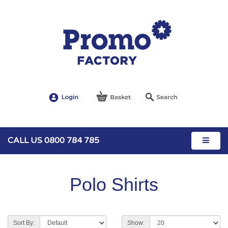
CALL US 0800 784 785
Polo Shirts
Sort By:
Show: