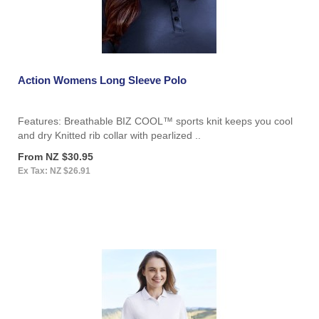
Action Womens Long Sleeve Polo
Features: Breathable BIZ COOL™ sports knit keeps you cool
and dry Knitted rib collar with pearlized ..
From NZ $30.95
Ex Tax: NZ $26.91