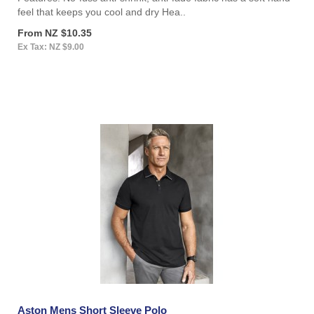
feel that keeps you cool and dry Hea..
From NZ $10.35
Ex Tax: NZ $9.00
Aston Mens Short Sleeve Polo