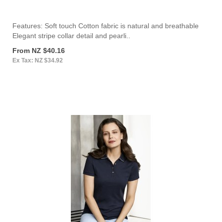
Features: Soft touch Cotton fabric is natural and breathable
Elegant stripe collar detail and pearli..
From NZ $40.16
Ex Tax: NZ $34.92