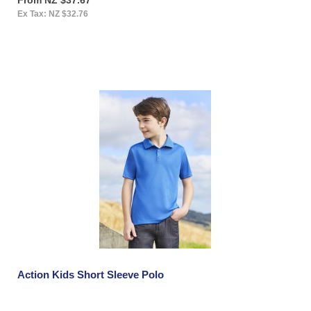
Ex Tax: NZ $32.76
Action Kids Short Sleeve Polo