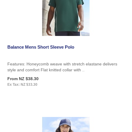
Balance Mens Short Sleeve Polo
Features: Honeycomb weave with stretch elastane delivers
style and comfort Flat knitted collar with ..
From NZ $38.30
Ex Tax: NZ $33.30