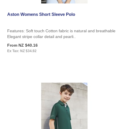
Aston Womens Short Sleeve Polo
Features: Soft touch Cotton fabric is natural and breathable
Elegant stripe collar detail and pearli..
From NZ $40.16
Ex Tax: NZ $34.92