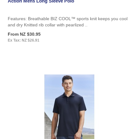
Action Mens Long Sleeve Polo
Features: Breathable BIZ COOL™ sports knit keeps you cool
and dry Knitted rib collar with pearlized ..
From NZ $30.95
Ex Tax: NZ $26.91