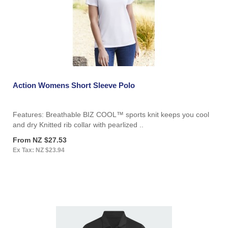
Action Womens Short Sleeve Polo
Features: Breathable BIZ COOL™ sports knit keeps you cool
and dry Knitted rib collar with pearlized ..
From NZ $27.53
Ex Tax: NZ $23.94