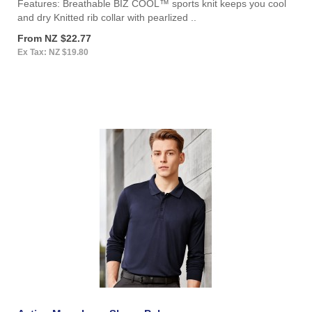
Features: Breathable BIZ COOL™ sports knit keeps you cool
and dry Knitted rib collar with pearlized ..
From NZ $22.77
Ex Tax: NZ $19.80