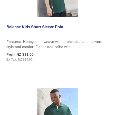
Balance Kids Short Sleeve Polo
Features: Honeycomb weave with stretch elastane delivers
style and comfort Flat knitted collar with ..
From NZ $31.05
Ex Tax: NZ $27.00