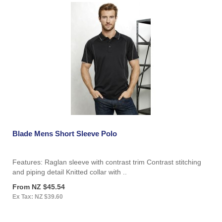
Blade Mens Short Sleeve Polo
Features: Raglan sleeve with contrast trim Contrast stitching
and piping detail Knitted collar with ..
From NZ $45.54
Ex Tax: NZ $39.60