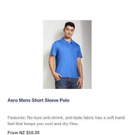
Aero Mens Short Sleeve Polo
Features: No-fuss anti-shrink, anti-fade fabric has a soft hand
feel that keeps you cool and dry Hea..
From NZ $10.35