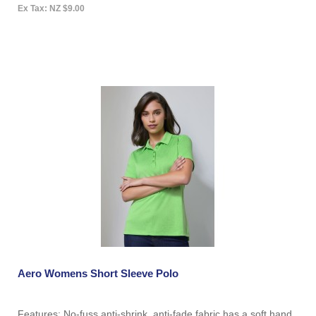
Ex Tax: NZ $9.00
Aero Womens Short Sleeve Polo
Features: No-fuss anti-shrink, anti-fade fabric has a soft hand