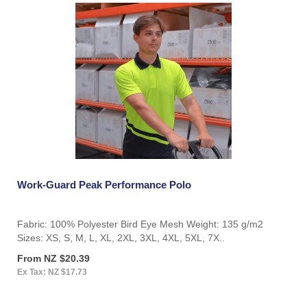
Work-Guard Peak Performance Polo
Fabric: 100% Polyester Bird Eye Mesh Weight: 135 g/m2
Sizes: XS, S, M, L, XL, 2XL, 3XL, 4XL, 5XL, 7X..
From NZ $20.39
Ex Tax: NZ $17.73