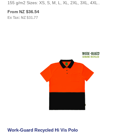
155 g/m2 Sizes: XS, S, M, L, XL, 2XL, 3XL, 4XL..
From NZ $36.54
Ex Tax: NZ $31.77
Work-Guard Recycled Hi Vis Polo