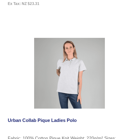
Ex Tax: NZ $23.31
Urban Collab Pique Ladies Polo
Fabric: 100% Cotton Pique Knit Weight: 220g/m² Sizes: