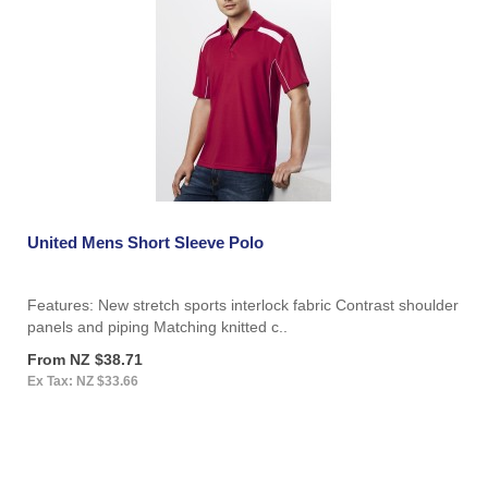
United Mens Short Sleeve Polo
Features: New stretch sports interlock fabric Contrast shoulder
panels and piping Matching knitted c..
From NZ $38.71
Ex Tax: NZ $33.66