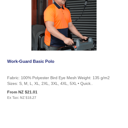
Work-Guard Basic Polo
Fabric: 100% Polyester Bird Eye Mesh Weight: 135 g/m2
Sizes: S, M, L, XL, 2XL, 3XL, 4XL, 5XL • Quick..
From NZ $21.01
Ex Tax: NZ $18.27