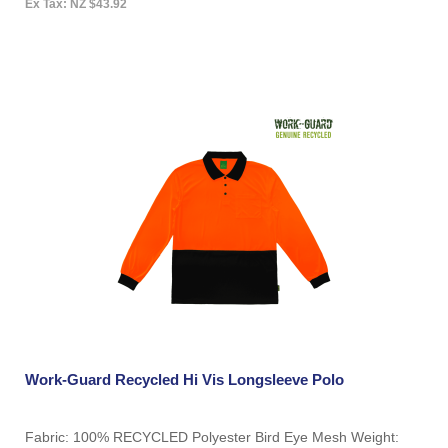
Ex Tax: NZ $43.92
Work-Guard Recycled Hi Vis Longsleeve Polo
Fabric: 100% RECYCLED Polyester Bird Eye Mesh Weight: