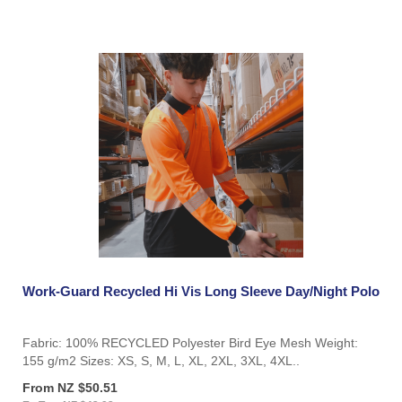
Work-Guard Recycled Hi Vis Long Sleeve Day/Night Polo
Fabric: 100% RECYCLED Polyester Bird Eye Mesh Weight:
155 g/m2 Sizes: XS, S, M, L, XL, 2XL, 3XL, 4XL..
From NZ $50.51