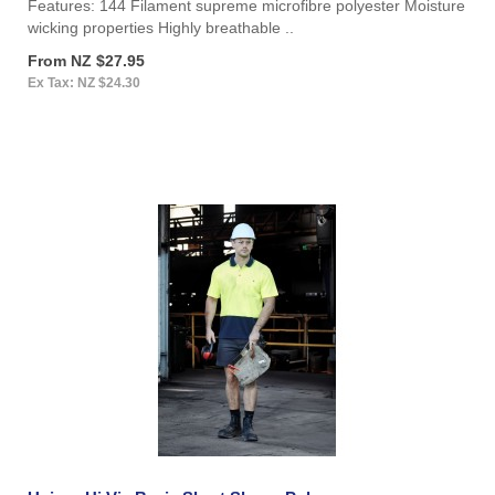
Features: 144 Filament supreme microfibre polyester Moisture
wicking properties Highly breathable ..
From NZ $27.95
Ex Tax: NZ $24.30