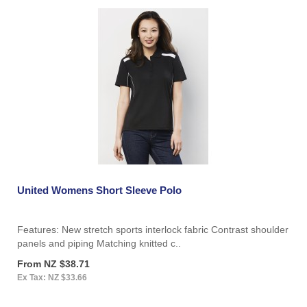
United Womens Short Sleeve Polo
Features: New stretch sports interlock fabric Contrast shoulder
panels and piping Matching knitted c..
From NZ $38.71
Ex Tax: NZ $33.66