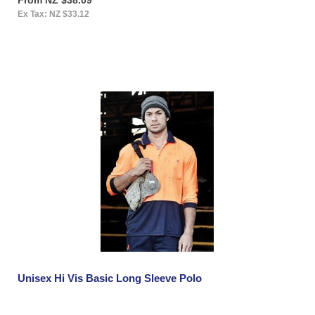
Ex Tax: NZ $33.12
Unisex Hi Vis Basic Long Sleeve Polo