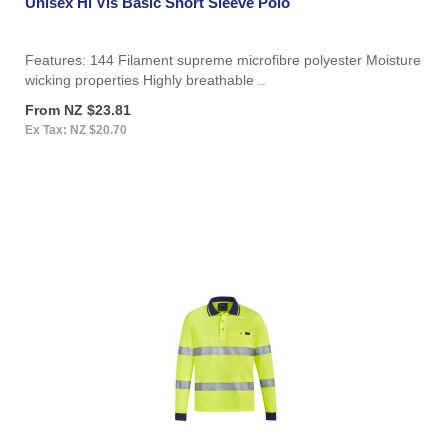
Unisex Hi Vis Basic Short Sleeve Polo
Features: 144 Filament supreme microfibre polyester Moisture
wicking properties Highly breathable ..
From NZ $23.81
Ex Tax: NZ $20.70