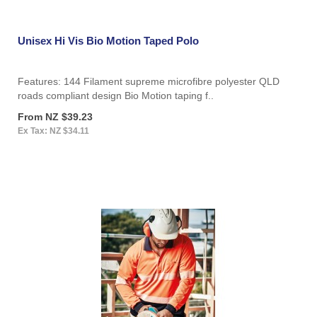
Unisex Hi Vis Bio Motion Taped Polo
Features: 144 Filament supreme microfibre polyester QLD
roads compliant design Bio Motion taping f..
From NZ $39.23
Ex Tax: NZ $34.11