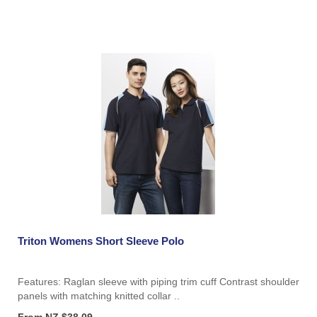
Triton Womens Short Sleeve Polo
Features: Raglan sleeve with piping trim cuff Contrast shoulder
panels with matching knitted collar ..
From NZ $38.09