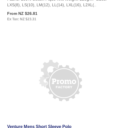
LXS(8), LS(10), LM(12), LL(14), LXL(16), L2XL(..
From NZ $26.81
Ex Tax: NZ $23.31
Venture Mens Short Sleeve Polo