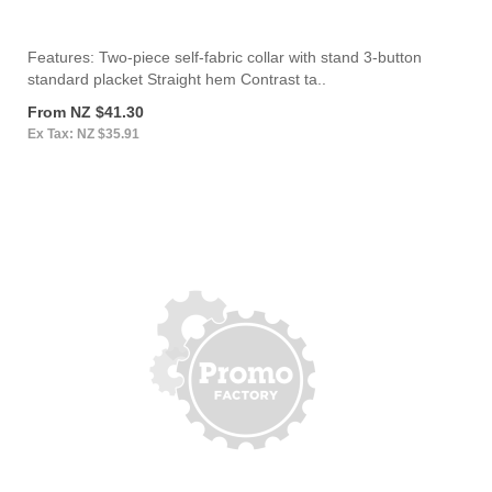
Features: Two-piece self-fabric collar with stand 3-button
standard placket Straight hem Contrast ta..
From NZ $41.30
Ex Tax: NZ $35.91