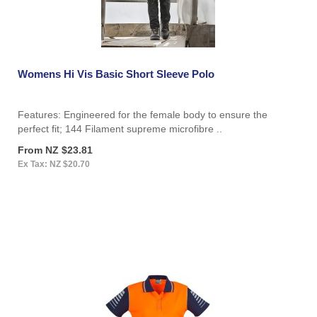
Womens Hi Vis Basic Short Sleeve Polo
Features: Engineered for the female body to ensure the
perfect fit; 144 Filament supreme microfibre ..
From NZ $23.81
Ex Tax: NZ $20.70