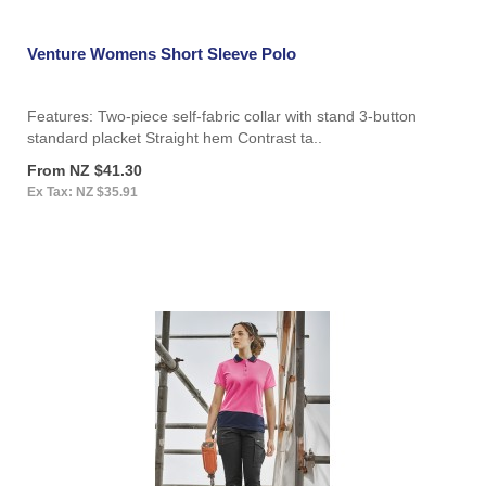
Venture Womens Short Sleeve Polo
Features: Two-piece self-fabric collar with stand 3-button
standard placket Straight hem Contrast ta..
From NZ $41.30
Ex Tax: NZ $35.91