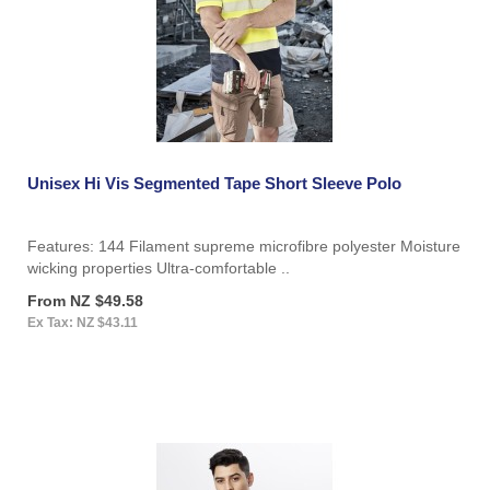
Unisex Hi Vis Segmented Tape Short Sleeve Polo
Features: 144 Filament supreme microfibre polyester Moisture
wicking properties Ultra-comfortable ..
From NZ $49.58
Ex Tax: NZ $43.11