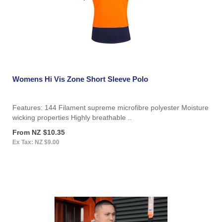
Womens Hi Vis Zone Short Sleeve Polo
Features: 144 Filament supreme microfibre polyester Moisture
wicking properties Highly breathable ..
From NZ $10.35
Ex Tax: NZ $9.00