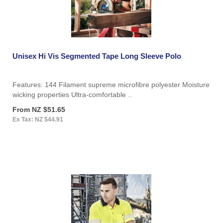
Unisex Hi Vis Segmented Tape Long Sleeve Polo
Features: 144 Filament supreme microfibre polyester Moisture
wicking properties Ultra-comfortable ..
From NZ $51.65
Ex Tax: NZ $44.91