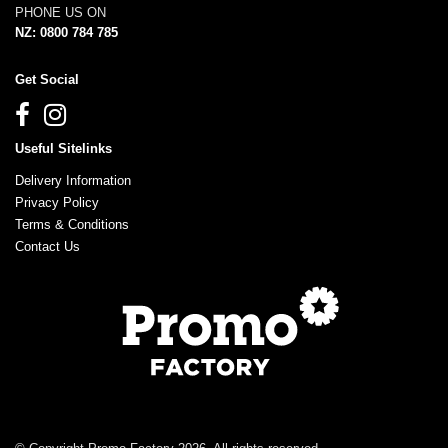
PHONE US ON
NZ: 0800 784 785
Get Social
Useful Sitelinks
Delivery Information
Privacy Policy
Terms & Conditions
Contact Us