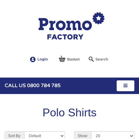
CALL US 0800 784 785
Polo Shirts
Sort By:
Show: