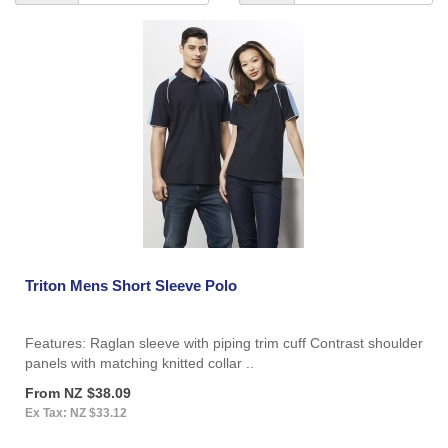
Triton Mens Short Sleeve Polo
Features: Raglan sleeve with piping trim cuff Contrast shoulder
panels with matching knitted collar ..
From NZ $38.09
Ex Tax: NZ $33.12