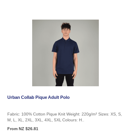
Urban Collab Pique Adult Polo
Fabric: 100% Cotton Pique Knit Weight: 220g/m² Sizes: XS, S,
M, L, XL, 2XL, 3XL, 4XL, 5XL Colours: H..
From NZ $26.81