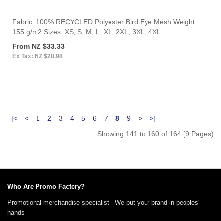
Fabric: 100% RECYCLED Polyester Bird Eye Mesh Weight:
155 g/m2 Sizes: XS, S, M, L, XL, 2XL, 3XL, 4XL..
From NZ $33.33
Ex Tax: NZ $28.98
|<
<
1
2
3
4
5
6
7
8
9
>
>|
Showing 141 to 160 of 164 (9 Pages)
Who Are Promo Factory?
Promotional merchandise specialist - We put your brand in peoples'
hands