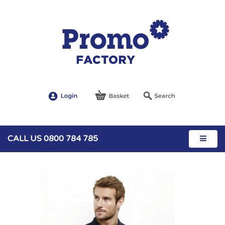
CALL US 0800 784 785