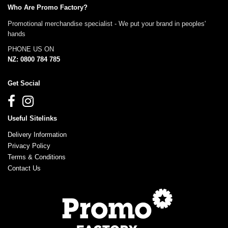
Who Are Promo Factory?
Promotional merchandise specialist - We put your brand in peoples'
hands
PHONE US ON
NZ: 0800 784 785
Get Social
Useful Sitelinks
Delivery Information
Privacy Policy
Terms & Conditions
Contact Us