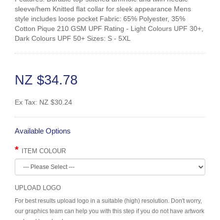
sleeve/hem Knitted flat collar for sleek appearance Mens
style includes loose pocket Fabric: 65% Polyester, 35%
Cotton Pique 210 GSM UPF Rating - Light Colours UPF 30+,
Dark Colours UPF 50+ Sizes: S - 5XL
NZ $34.78
Ex Tax:
NZ $30.24
Available Options
ITEM COLOUR
UPLOAD LOGO
For best results upload logo in a suitable (high) resolution. Don't worry,
our graphics team can help you with this step if you do not have artwork