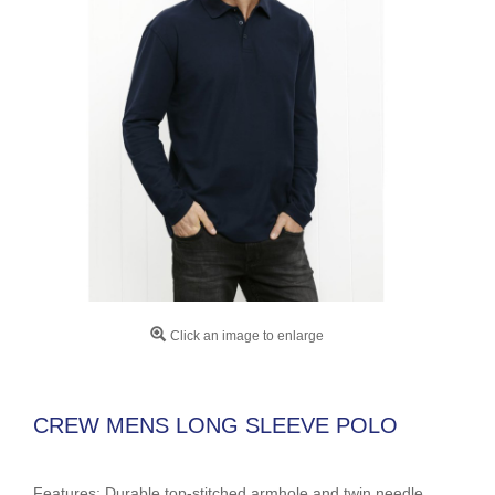
Click an image to enlarge
CREW MENS LONG SLEEVE POLO
Features: Durable top-stitched armhole and twin needle