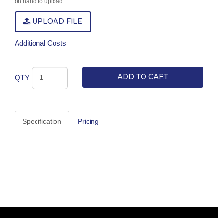
on hand to upload.
UPLOAD FILE
Additional Costs
ADD TO CART
QTY
Specification
Pricing