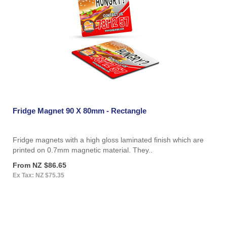
Fridge Magnet 90 X 80mm - Rectangle
Fridge magnets with a high gloss laminated finish which are
printed on 0.7mm magnetic material. They..
From NZ $86.65
Ex Tax: NZ $75.35