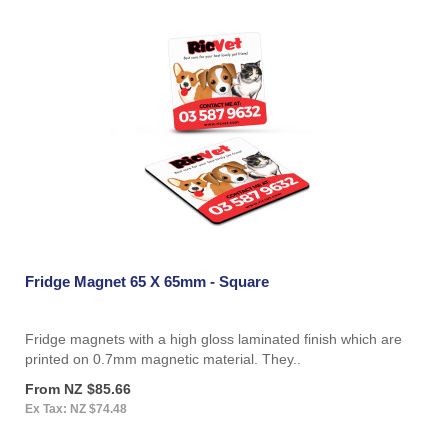
Fridge Magnet 65 X 65mm - Square
Fridge magnets with a high gloss laminated finish which are
printed on 0.7mm magnetic material. They..
From NZ $85.66
Ex Tax: NZ $74.48