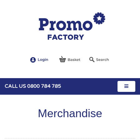
CALL US 0800 784 785
Merchandise