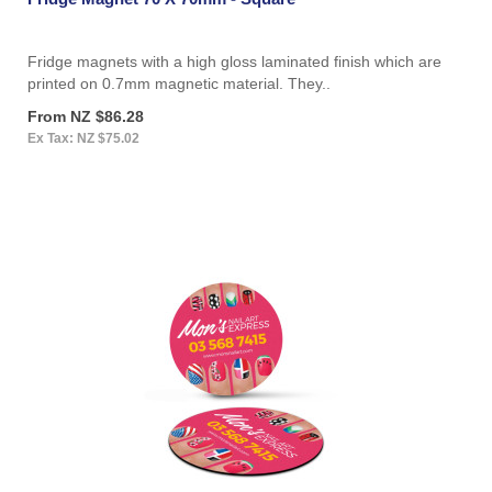
Fridge magnets with a high gloss laminated finish which are
printed on 0.7mm magnetic material. They..
From NZ $86.28
Ex Tax: NZ $75.02