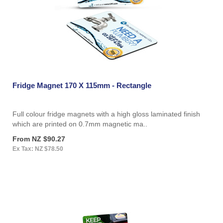
Fridge Magnet 170 X 115mm - Rectangle
Full colour fridge magnets with a high gloss laminated finish
which are printed on 0.7mm magnetic ma..
From NZ $90.27
Ex Tax: NZ $78.50