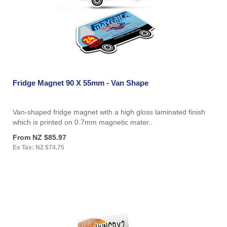
Fridge Magnet 90 X 55mm - Van Shape
Van-shaped fridge magnet with a high gloss laminated finish
which is printed on 0.7mm magnetic mater..
From NZ $85.97
Ex Tax: NZ $74.75