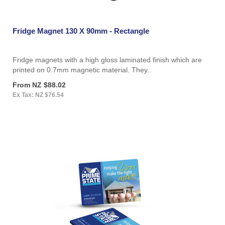
Fridge Magnet 130 X 90mm - Rectangle
Fridge magnets with a high gloss laminated finish which are
printed on 0.7mm magnetic material. They..
From NZ $88.02
Ex Tax: NZ $76.54