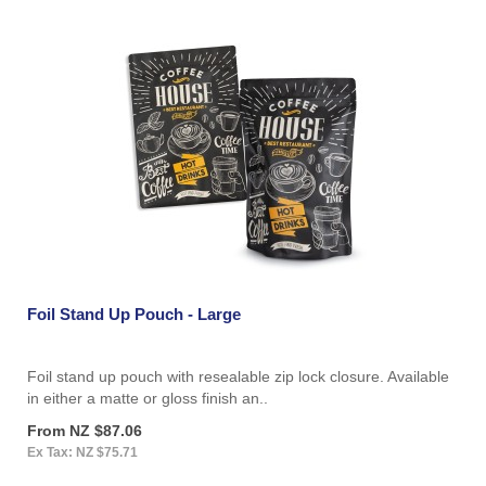
Foil Stand Up Pouch - Large
Foil stand up pouch with resealable zip lock closure. Available
in either a matte or gloss finish an..
From NZ $87.06
Ex Tax: NZ $75.71