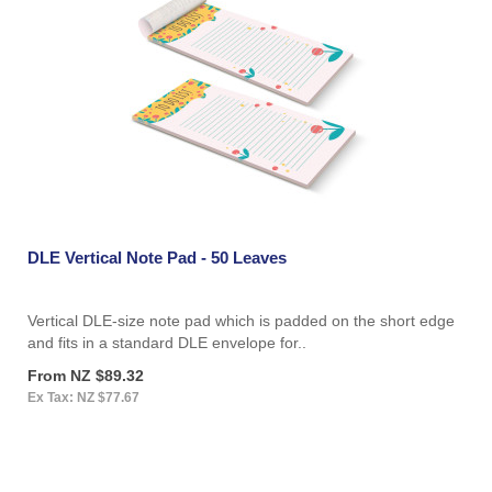
DLE Vertical Note Pad - 50 Leaves
Vertical DLE-size note pad which is padded on the short edge
and fits in a standard DLE envelope for..
From NZ $89.32
Ex Tax: NZ $77.67