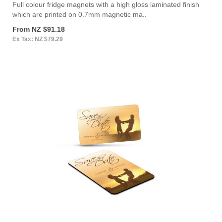
Full colour fridge magnets with a high gloss laminated finish
which are printed on 0.7mm magnetic ma..
From NZ $91.18
Ex Tax: NZ $79.29