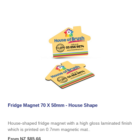
Fridge Magnet 70 X 50mm - House Shape
House-shaped fridge magnet with a high gloss laminated finish
which is printed on 0.7mm magnetic mat..
From NZ $85.66