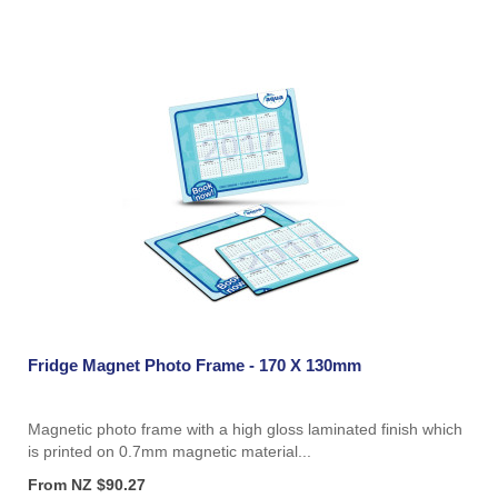
Fridge Magnet Photo Frame - 170 X 130mm
Magnetic photo frame with a high gloss laminated finish which
is printed on 0.7mm magnetic material...
From NZ $90.27